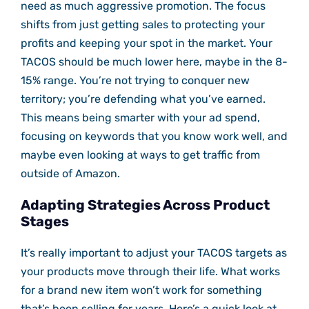
need as much aggressive promotion. The focus
shifts from just getting sales to protecting your
profits and keeping your spot in the market. Your
TACOS should be much lower here, maybe in the 8-
15% range. You’re not trying to conquer new
territory; you’re defending what you’ve earned.
This means being smarter with your ad spend,
focusing on keywords that you know work well, and
maybe even looking at ways to get traffic from
outside of Amazon.
Adapting Strategies Across Product
Stages
It’s really important to adjust your TACOS targets as
your products move through their life. What works
for a brand new item won’t work for something
that’s been selling for years. Here’s a quick look at