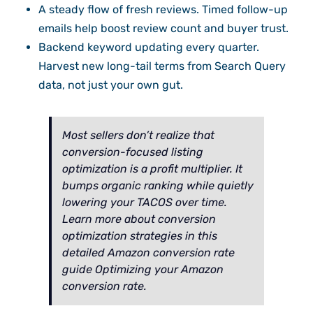
A steady flow of fresh reviews. Timed follow-up
emails help boost review count and buyer trust.
Backend keyword updating every quarter.
Harvest new long-tail terms from Search Query
data, not just your own gut.
Most sellers don’t realize that
conversion-focused listing
optimization is a profit multiplier. It
bumps organic ranking while quietly
lowering your TACOS over time.
Learn more about conversion
optimization strategies in this
detailed Amazon conversion rate
guide Optimizing your Amazon
conversion rate.