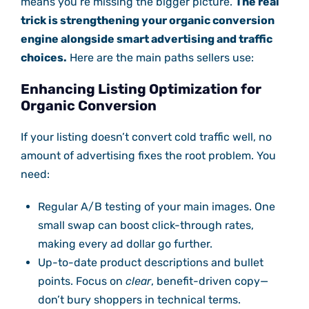
means you’re missing the bigger picture.
The real
trick is strengthening your organic conversion
engine alongside smart advertising and traffic
choices.
Here are the main paths sellers use:
Enhancing Listing Optimization for
Organic Conversion
If your listing doesn’t convert cold traffic well, no
amount of advertising fixes the root problem. You
need:
Regular A/B testing of your main images. One
small swap can boost click-through rates,
making every ad dollar go further.
Up-to-date product descriptions and bullet
points. Focus on
clear
, benefit-driven copy—
don’t bury shoppers in technical terms.