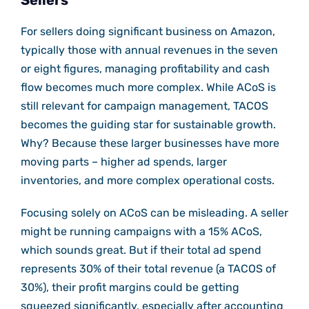
Sellers
For sellers doing significant business on Amazon,
typically those with annual revenues in the seven
or eight figures, managing profitability and cash
flow becomes much more complex. While ACoS is
still relevant for campaign management, TACOS
becomes the guiding star for sustainable growth.
Why? Because these larger businesses have more
moving parts – higher ad spends, larger
inventories, and more complex operational costs.
Focusing solely on ACoS can be misleading. A seller
might be running campaigns with a 15% ACoS,
which sounds great. But if their total ad spend
represents 30% of their total revenue (a TACOS of
30%), their profit margins could be getting
squeezed significantly, especially after accounting