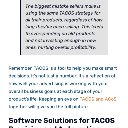
The biggest mistake sellers make is
using the same TACOS strategy for
all their products, regardless of how
long they’ve been selling. This leads
to overspending on old products
and not investing enough in new
ones, hurting overall profitability.
Remember, TACOS is a tool to help you make smart
decisions. It’s not just a number; it’s a reflection of
how well your advertising is working with your
overall business goals at each stage of your
product’s life. Keeping an eye on
TACOS and ACoS
together will give you the full picture.
Software Solutions for TACOS