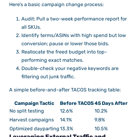
Here’s a basic campaign change process:
Audit: Pull a two-week performance report for
all SKUs.
Identify terms/ASINs with high spend but low
conversion; pause or lower those bids.
Reallocate the freed budget into top-
performing exact matches.
Double-check your negative keywords are
filtering out junk traffic.
A simple before-and-after TACOS tracking table:
Campaign Tactic
Before TACOS
45 Days After
No split testing
12.6%
10.2%
Harvest campaigns
14.1%
9.8%
Optimized dayparting
13.3%
10.5%
Leveraging External Traffic and