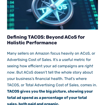
Defining TACOS: Beyond ACoS for
Holistic Performance
Many sellers on Amazon focus heavily on ACoS, or
Advertising Cost of Sales. It’s a useful metric for
seeing how efficient your ad campaigns are
right
now
. But ACoS doesn’t tell the whole story about
your business’s financial health. That’s where
TACOS, or Total Advertising Cost of Sales, comes in.
TACOS gives you the big picture, showing your
total ad spend as a percentage of your total
sales, both paid and organic.