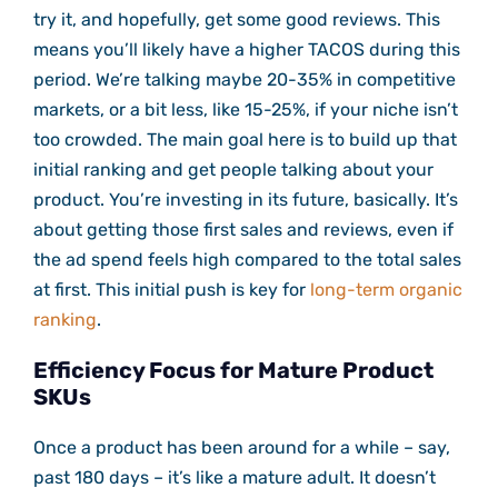
try it, and hopefully, get some good reviews. This
means you’ll likely have a higher TACOS during this
period. We’re talking maybe 20-35% in competitive
markets, or a bit less, like 15-25%, if your niche isn’t
too crowded. The main goal here is to build up that
initial ranking and get people talking about your
product. You’re investing in its future, basically. It’s
about getting those first sales and reviews, even if
the ad spend feels high compared to the total sales
at first. This initial push is key for
long-term organic
ranking
.
Efficiency Focus for Mature Product
SKUs
Once a product has been around for a while – say,
past 180 days – it’s like a mature adult. It doesn’t