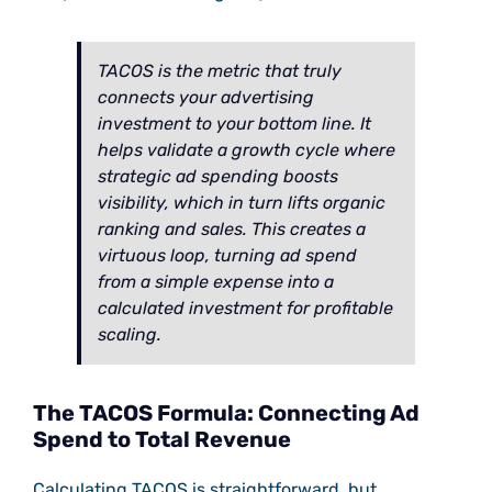
TACOS is the metric that truly
connects your advertising
investment to your bottom line. It
helps validate a growth cycle where
strategic ad spending boosts
visibility, which in turn lifts organic
ranking and sales. This creates a
virtuous loop, turning ad spend
from a simple expense into a
calculated investment for profitable
scaling.
The TACOS Formula: Connecting Ad
Spend to Total Revenue
Calculating TACOS is straightforward, but