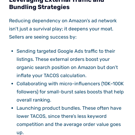
Bundling Strategies
Reducing dependency on Amazon’s ad network
isn’t just a survival play; it deepens your moat.
Sellers are seeing success by:
Sending targeted Google Ads traffic to their
listings. These external orders boost your
organic search position on Amazon but don’t
inflate your TACOS calculation.
Collaborating with micro-influencers (10K–100K
followers) for small-burst sales boosts that help
overall ranking.
Launching product bundles. These often have
lower TACOS, since there’s less keyword
competition and the average order value goes
up.