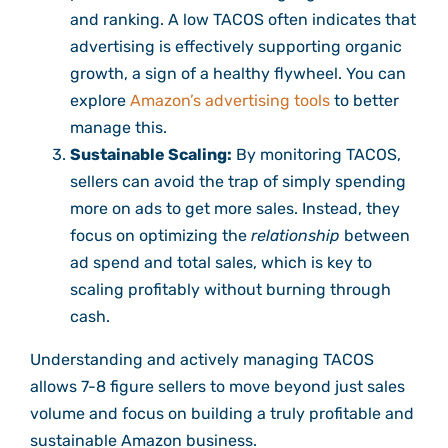
and ranking. A low TACOS often indicates that
advertising is effectively supporting organic
growth, a sign of a healthy flywheel. You can
explore
Amazon’s advertising tools
to better
manage this.
Sustainable Scaling:
By monitoring TACOS,
sellers can avoid the trap of simply spending
more on ads to get more sales. Instead, they
focus on optimizing the
relationship
between
ad spend and total sales, which is key to
scaling profitably without burning through
cash.
Understanding and actively managing TACOS
allows 7-8 figure sellers to move beyond just sales
volume and focus on building a truly profitable and
sustainable Amazon business.