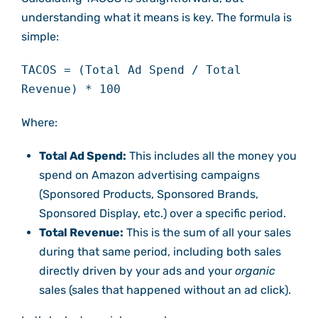
understanding what it means is key. The formula is
simple:
TACOS = (Total Ad Spend / Total
Revenue) * 100
Where:
Total Ad Spend:
This includes all the money you
spend on Amazon advertising campaigns
(Sponsored Products, Sponsored Brands,
Sponsored Display, etc.) over a specific period.
Total Revenue:
This is the sum of all your sales
during that same period, including both sales
directly driven by your ads and your
organic
sales (sales that happened without an ad click).