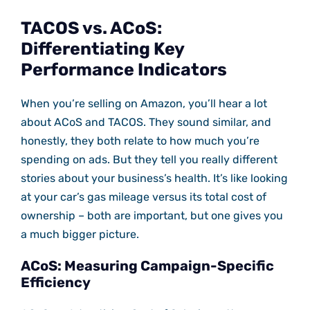
TACOS vs. ACoS:
Differentiating Key
Performance Indicators
When you’re selling on Amazon, you’ll hear a lot
about ACoS and TACOS. They sound similar, and
honestly, they both relate to how much you’re
spending on ads. But they tell you really different
stories about your business’s health. It’s like looking
at your car’s gas mileage versus its total cost of
ownership – both are important, but one gives you
a much bigger picture.
ACoS: Measuring Campaign-Specific
Efficiency