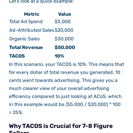
Let’s look at a quick example:
Metric
Value
Total Ad Spend
$5,000
Ad-Attributed Sales
$20,000
Organic Sales
$30,000
Total Revenue
$50,000
TACOS
10%
In this scenario, your TACOS is 10%. This means that
for every dollar of total revenue you generated, 10
cents went towards advertising. This gives you a
much clearer view of your overall advertising
efficiency compared to just looking at ACoS, which
in this example would be ($5,000 / $20,000) * 100
= 25%.
Why TACOS is Crucial for 7-8 Figure