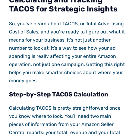
TACOS for Strategic Insights
So, you’ve heard about TACOS, or Total Advertising
Cost of Sales, and you’re ready to figure out what it
means for your business. It’s not just another
number to look at; it’s a way to see how your ad
spending is really affecting your entire Amazon
operation, not just one campaign. Getting this right
helps you make smarter choices about where your
money goes.
Step-by-Step TACOS Calculation
Calculating TACOS is pretty straightforward once
you know where to look. You’ll need two main
pieces of information from your Amazon Seller
Central reports: your total revenue and your total