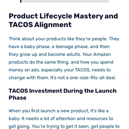
Product Lifecycle Mastery and
TACOS Alignment
Think about your products like they’re people. They
have a baby phase, a teenage phase, and then
they grow up and become adults. Your Amazon
products do the same thing, and how you spend
money on ads, especially your TACOS, needs to
change with them. It’s not a one-size-fits-all deal.
TACOS Investment During the Launch
Phase
When you first launch a new product, it’s like a
baby. It needs a lot of attention and resources to
get going. You’re trying to get it seen, get people to