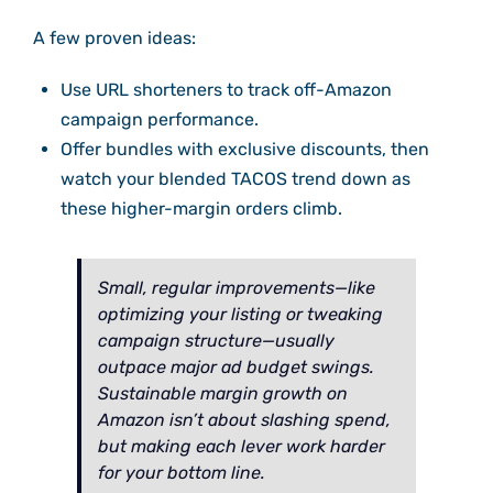
A few proven ideas:
Use URL shorteners to track off-Amazon
campaign performance.
Offer bundles with exclusive discounts, then
watch your blended TACOS trend down as
these higher-margin orders climb.
Small, regular improvements—like
optimizing your listing or tweaking
campaign structure—usually
outpace major ad budget swings.
Sustainable margin growth on
Amazon isn’t about slashing spend,
but making each lever work harder
for your bottom line.