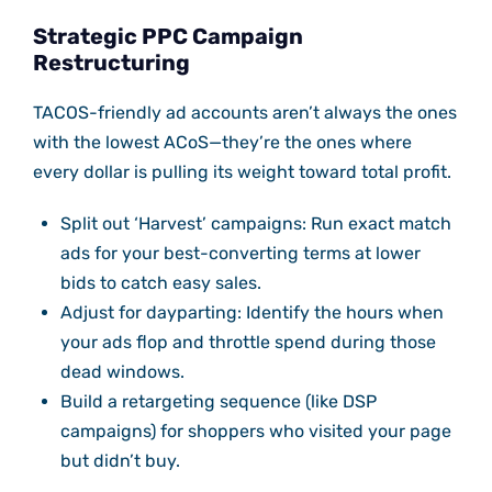
Strategic PPC Campaign
Restructuring
TACOS-friendly ad accounts aren’t always the ones
with the lowest ACoS—they’re the ones where
every dollar is pulling its weight toward total profit.
Split out ‘Harvest’ campaigns: Run exact match
ads for your best-converting terms at lower
bids to catch easy sales.
Adjust for dayparting: Identify the hours when
your ads flop and throttle spend during those
dead windows.
Build a retargeting sequence (like DSP
campaigns) for shoppers who visited your page
but didn’t buy.