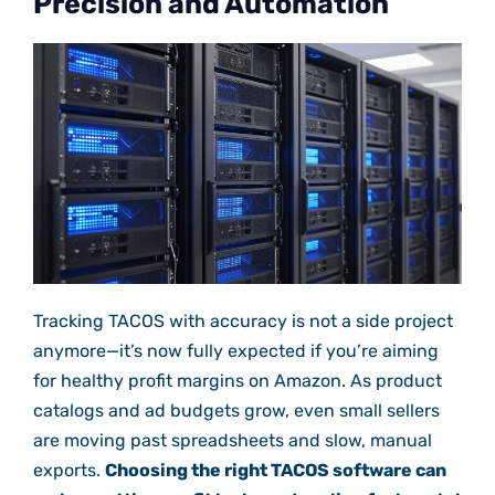
Precision and Automation
Tracking TACOS with accuracy is not a side project
anymore—it’s now fully expected if you’re aiming
for healthy profit margins on Amazon. As product
catalogs and ad budgets grow, even small sellers
are moving past spreadsheets and slow, manual
exports.
Choosing the right TACOS software can