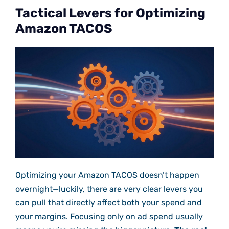
Tactical Levers for Optimizing
Amazon TACOS
Optimizing your Amazon TACOS doesn’t happen
overnight—luckily, there are very clear levers you
can pull that directly affect both your spend and
your margins. Focusing only on ad spend usually