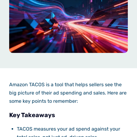
Amazon TACOS is a tool that helps sellers see the
big picture of their ad spending and sales. Here are
some key points to remember:
Key Takeaways
TACOS measures your ad spend against your