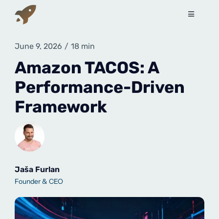
Skip
to
Toggle
Navigati
content
Services
June 9, 2026
/
18 min
Amazon TACOS: A
How to sell on Amazon?
Performance-Driven
Framework
About Us
Contact Us
Book a free call
Jaša Furlan
Founder & CEO