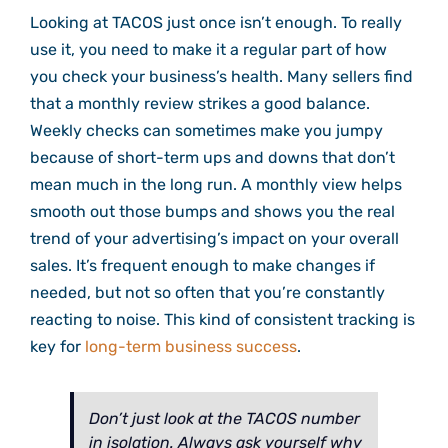
Looking at TACOS just once isn’t enough. To really
use it, you need to make it a regular part of how
you check your business’s health. Many sellers find
that a monthly review strikes a good balance.
Weekly checks can sometimes make you jumpy
because of short-term ups and downs that don’t
mean much in the long run. A monthly view helps
smooth out those bumps and shows you the real
trend of your advertising’s impact on your overall
sales. It’s frequent enough to make changes if
needed, but not so often that you’re constantly
reacting to noise. This kind of consistent tracking is
key for
long-term business success
.
Don’t just look at the TACOS number
in isolation. Always ask yourself why