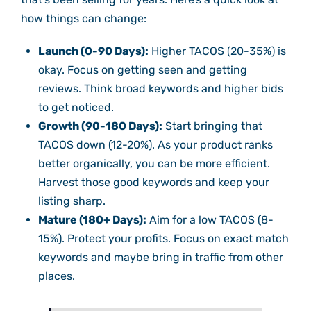
how things can change:
Launch (0-90 Days):
Higher TACOS (20-35%) is
okay. Focus on getting seen and getting
reviews. Think broad keywords and higher bids
to get noticed.
Growth (90-180 Days):
Start bringing that
TACOS down (12-20%). As your product ranks
better organically, you can be more efficient.
Harvest those good keywords and keep your
listing sharp.
Mature (180+ Days):
Aim for a low TACOS (8-
15%). Protect your profits. Focus on exact match
keywords and maybe bring in traffic from other
places.