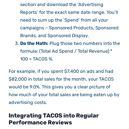
section and download the ‘Advertising
Reports’ for the exact same date range. You’ll
need to sum up the ‘Spend’ from all your
campaigns – Sponsored Products, Sponsored
Brands, and Sponsored Display.
Do the Math:
Plug those two numbers into the
formula: (Total Ad Spend / Total Revenue) *
100 = TACOS %.
For example, if you spent $7,400 on ads and had
$82,000 in total sales for the month, your TACOS
would be 9.0%. This gives you a clear picture of
how much of your total sales are being eaten up by
advertising costs.
Integrating TACOS into Regular
Performance Reviews