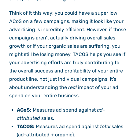
Think of it this way: you could have a super low
ACoS on a few campaigns, making it look like your
advertising is incredibly efficient. However, if those
campaigns aren’t actually driving overall sales
growth or if your organic sales are suffering, you
might still be losing money. TACOS helps you see if
your advertising efforts are truly contributing to
the overall success and profitability of your entire
product line, not just individual campaigns. It’s
about understanding the
real
impact of your ad
spend on your entire business.
ACoS:
Measures ad spend against
ad-
attributed
sales.
TACOS:
Measures ad spend against
total
sales
(ad-attributed + organic).