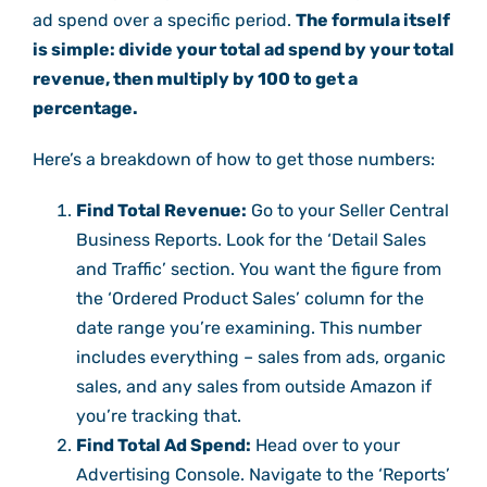
ad spend over a specific period.
The formula itself
is simple: divide your total ad spend by your total
revenue, then multiply by 100 to get a
percentage.
Here’s a breakdown of how to get those numbers:
Find Total Revenue:
Go to your Seller Central
Business Reports. Look for the ‘Detail Sales
and Traffic’ section. You want the figure from
the ‘Ordered Product Sales’ column for the
date range you’re examining. This number
includes everything – sales from ads, organic
sales, and any sales from outside Amazon if
you’re tracking that.
Find Total Ad Spend:
Head over to your
Advertising Console. Navigate to the ‘Reports’