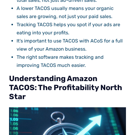
total sales, not just ad-driven sales.
A lower TACOS usually means your organic
sales are growing, not just your paid sales.
Tracking TACOS helps you spot if your ads are
eating into your profits.
It’s important to use TACOS with ACoS for a full
view of your Amazon business.
The right software makes tracking and
improving TACOS much easier.
Understanding Amazon
TACOS: The Profitability North
Star