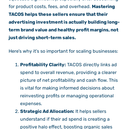
for product costs, fees, and overhead.
Mastering
TACOS helps these sellers ensure that their
advertising investment is actually building long-
term brand value and healthy profit margins, not
just driving short-term sales.
Here’s why it’s so important for scaling businesses:
Profitability Clarity:
TACOS directly links ad
spend to overall revenue, providing a clearer
picture of net profitability and cash flow. This
is vital for making informed decisions about
reinvesting profits or managing operational
expenses.
Strategic Ad Allocation:
It helps sellers
understand if their ad spend is creating a
positive halo effect, boosting organic sales