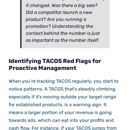
it changed. Was there a big sale?
Did a competitor launch a new
product? Are you running a
promotion? Understanding the
context behind the number is just
as important as the number itself.
Identifying TACOS Red Flags for
Proactive Management
When you’re tracking TACOS regularly, you start to
notice patterns. A TACOS that’s steadily climbing,
especially if it’s moving outside your target range
for established products, is a warning sign. It
means a larger portion of your revenue is going
towards ads, which can eat into your profits and
cash flow. For instance, if your TACOS jumps from