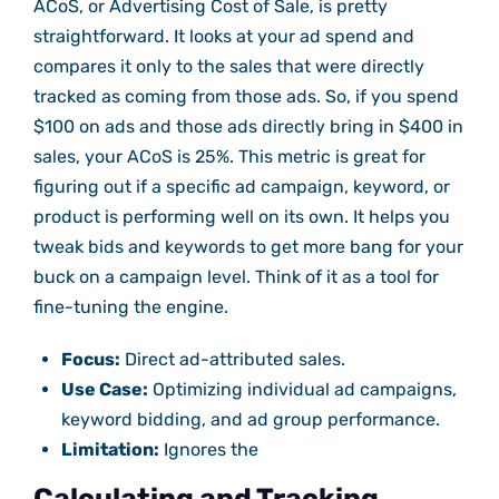
ACoS, or Advertising Cost of Sale, is pretty
straightforward. It looks at your ad spend and
compares it only to the sales that were directly
tracked as coming from those ads. So, if you spend
$100 on ads and those ads directly bring in $400 in
sales, your ACoS is 25%. This metric is great for
figuring out if a specific ad campaign, keyword, or
product is performing well on its own. It helps you
tweak bids and keywords to get more bang for your
buck on a campaign level. Think of it as a tool for
fine-tuning the engine.
Focus:
Direct ad-attributed sales.
Use Case:
Optimizing individual ad campaigns,
keyword bidding, and ad group performance.
Limitation:
Ignores the
Calculating and Tracking