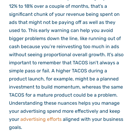
12% to 18% over a couple of months, that’s a
significant chunk of your revenue being spent on
ads that might not be paying off as well as they
used to. This early warning can help you avoid
bigger problems down the line, like running out of
cash because you’re reinvesting too much in ads
without seeing proportional overall growth. It’s also
important to remember that TACOS isn’t always a
simple pass or fail. A higher TACOS during a
product launch, for example, might be a planned
investment to build momentum, whereas the same
TACOS for a mature product could be a problem.
Understanding these nuances helps you manage
your advertising spend more effectively and keep
your
advertising efforts
aligned with your business
goals.