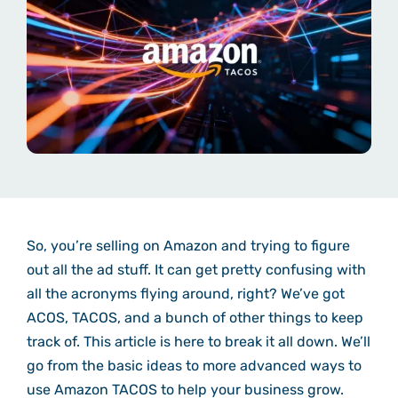
So, you’re selling on Amazon and trying to figure
out all the ad stuff. It can get pretty confusing with
all the acronyms flying around, right? We’ve got
ACOS, TACOS, and a bunch of other things to keep
track of. This article is here to break it all down. We’ll
go from the basic ideas to more advanced ways to
use Amazon TACOS to help your business grow.