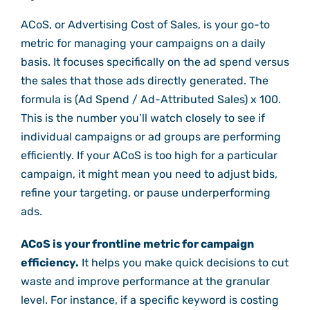
ACoS, or Advertising Cost of Sales, is your go-to
metric for managing your campaigns on a daily
basis. It focuses specifically on the ad spend versus
the sales that those ads directly generated. The
formula is (Ad Spend / Ad-Attributed Sales) x 100.
This is the number you’ll watch closely to see if
individual campaigns or ad groups are performing
efficiently. If your ACoS is too high for a particular
campaign, it might mean you need to adjust bids,
refine your targeting, or pause underperforming
ads.
ACoS is your frontline metric for campaign
efficiency.
It helps you make quick decisions to cut
waste and improve performance at the granular
level. For instance, if a specific keyword is costing