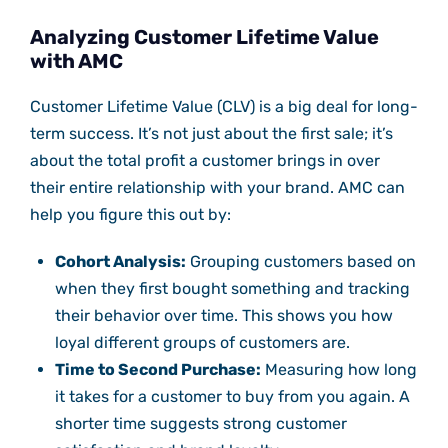
Analyzing Customer Lifetime Value
with AMC
Customer Lifetime Value (CLV) is a big deal for long-
term success. It’s not just about the first sale; it’s
about the total profit a customer brings in over
their entire relationship with your brand. AMC can
help you figure this out by:
Cohort Analysis:
Grouping customers based on
when they first bought something and tracking
their behavior over time. This shows you how
loyal different groups of customers are.
Time to Second Purchase:
Measuring how long
it takes for a customer to buy from you again. A
shorter time suggests strong customer