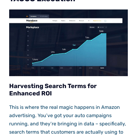
Harvesting Search Terms for
Enhanced ROI
This is where the real magic happens in Amazon
advertising. You’ve got your auto campaigns
running, and they’re bringing in data – specifically,
search terms that customers are actually using to