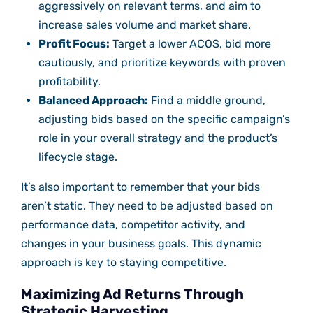
aggressively on relevant terms, and aim to
increase sales volume and market share.
Profit Focus:
Target a lower ACOS, bid more
cautiously, and prioritize keywords with proven
profitability.
Balanced Approach:
Find a middle ground,
adjusting bids based on the specific campaign’s
role in your overall strategy and the product’s
lifecycle stage.
It’s also important to remember that your bids
aren’t static. They need to be adjusted based on
performance data, competitor activity, and
changes in your business goals. This dynamic
approach is key to staying competitive.
Maximizing Ad Returns Through
Strategic Harvesting