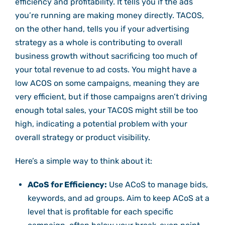
efficiency and profitability. It tells you if the ads
you’re running are making money directly. TACOS,
on the other hand, tells you if your advertising
strategy as a whole is contributing to overall
business growth without sacrificing too much of
your total revenue to ad costs. You might have a
low ACOS on some campaigns, meaning they are
very efficient, but if those campaigns aren’t driving
enough total sales, your TACOS might still be too
high, indicating a potential problem with your
overall strategy or product visibility.
Here’s a simple way to think about it:
ACoS for Efficiency:
Use ACoS to manage bids,
keywords, and ad groups. Aim to keep ACoS at a
level that is profitable for each specific