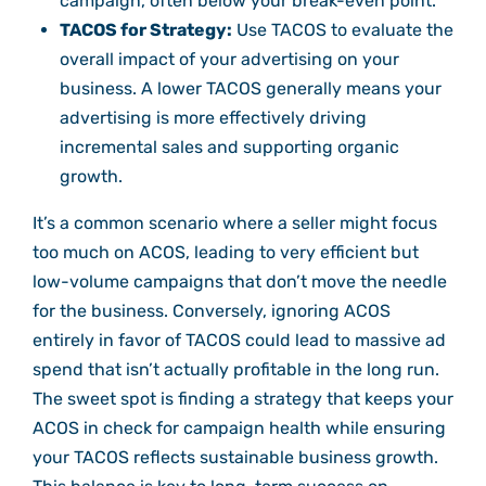
campaign, often below your break-even point.
TACOS for Strategy:
Use TACOS to evaluate the
overall impact of your advertising on your
business. A lower TACOS generally means your
advertising is more effectively driving
incremental sales and supporting organic
growth.
It’s a common scenario where a seller might focus
too much on ACOS, leading to very efficient but
low-volume campaigns that don’t move the needle
for the business. Conversely, ignoring ACOS
entirely in favor of TACOS could lead to massive ad
spend that isn’t actually profitable in the long run.
The sweet spot is finding a strategy that keeps your
ACOS in check for campaign health while ensuring
your TACOS reflects sustainable business growth.