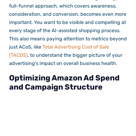
full-funnel approach, which covers awareness,
consideration, and conversion, becomes even more
important. You want to be visible and compelling at
every stage of the AI-assisted shopping process.
This also means paying attention to metrics beyond
just ACoS, like
Total Advertising Cost of Sale
(TACOS)
, to understand the bigger picture of your
advertising’s impact on overall business health.
Optimizing Amazon Ad Spend
and Campaign Structure