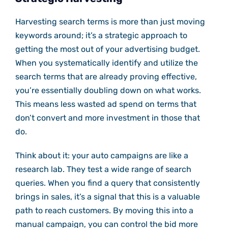
Harvesting search terms is more than just moving
keywords around; it’s a strategic approach to
getting the most out of your advertising budget.
When you systematically identify and utilize the
search terms that are already proving effective,
you’re essentially doubling down on what works.
This means less wasted ad spend on terms that
don’t convert and more investment in those that
do.
Think about it: your auto campaigns are like a
research lab. They test a wide range of search
queries. When you find a query that consistently
brings in sales, it’s a signal that this is a valuable
path to reach customers. By moving this into a
manual campaign, you can control the bid more