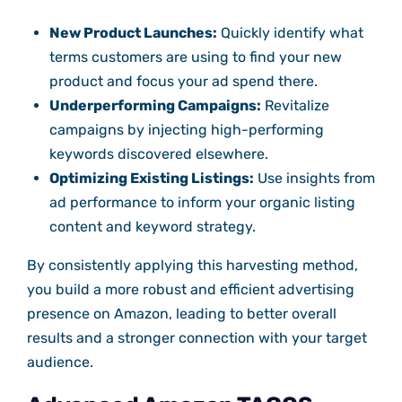
New Product Launches:
Quickly identify what
terms customers are using to find your new
product and focus your ad spend there.
Underperforming Campaigns:
Revitalize
campaigns by injecting high-performing
keywords discovered elsewhere.
Optimizing Existing Listings:
Use insights from
ad performance to inform your organic listing
content and keyword strategy.
By consistently applying this harvesting method,
you build a more robust and efficient advertising
presence on Amazon, leading to better overall
results and a stronger connection with your target
audience.