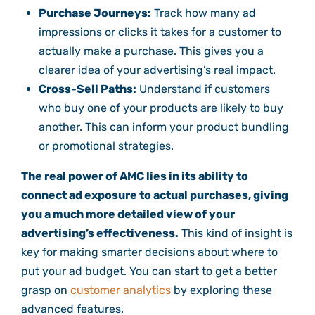
Purchase Journeys:
Track how many ad
impressions or clicks it takes for a customer to
actually make a purchase. This gives you a
clearer idea of your advertising’s real impact.
Cross-Sell Paths:
Understand if customers
who buy one of your products are likely to buy
another. This can inform your product bundling
or promotional strategies.
The real power of AMC lies in its ability to
connect ad exposure to actual purchases, giving
you a much more detailed view of your
advertising’s effectiveness.
This kind of insight is
key for making smarter decisions about where to
put your ad budget. You can start to get a better
grasp on
customer analytics
by exploring these
advanced features.