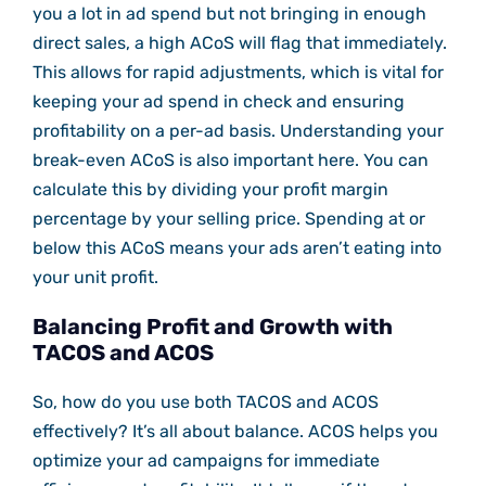
you a lot in ad spend but not bringing in enough
direct sales, a high ACoS will flag that immediately.
This allows for rapid adjustments, which is vital for
keeping your ad spend in check and ensuring
profitability on a per-ad basis. Understanding your
break-even ACoS is also important here. You can
calculate this by dividing your profit margin
percentage by your selling price. Spending at or
below this ACoS means your ads aren’t eating into
your unit profit.
Balancing Profit and Growth with
TACOS and ACOS
So, how do you use both TACOS and ACOS
effectively? It’s all about balance. ACOS helps you
optimize your ad campaigns for immediate