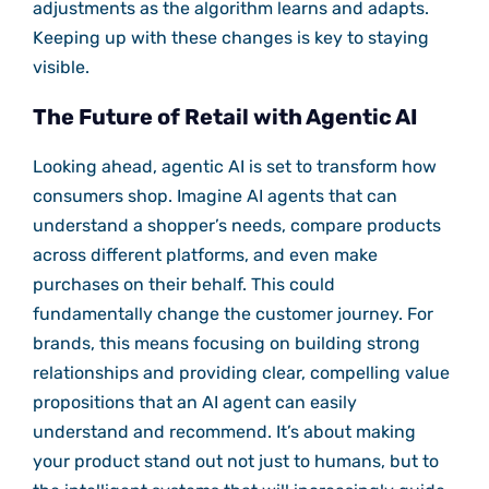
adjustments as the algorithm learns and adapts.
Keeping up with these changes is key to staying
visible.
The Future of Retail with Agentic AI
Looking ahead, agentic AI is set to transform how
consumers shop. Imagine AI agents that can
understand a shopper’s needs, compare products
across different platforms, and even make
purchases on their behalf. This could
fundamentally change the customer journey. For
brands, this means focusing on building strong
relationships and providing clear, compelling value
propositions that an AI agent can easily
understand and recommend. It’s about making
your product stand out not just to humans, but to