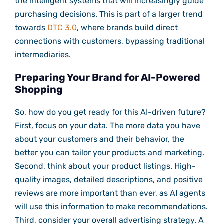
the intelligent systems that will increasingly guide
purchasing decisions. This is part of a larger trend
towards
DTC 3.0
, where brands build direct
connections with customers, bypassing traditional
intermediaries.
Preparing Your Brand for AI-Powered
Shopping
So, how do you get ready for this AI-driven future?
First, focus on your data. The more data you have
about your customers and their behavior, the
better you can tailor your products and marketing.
Second, think about your product listings. High-
quality images, detailed descriptions, and positive
reviews are more important than ever, as AI agents
will use this information to make recommendations.
Third, consider your overall advertising strategy. A