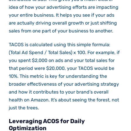
idea of how your advertising efforts are impacting
your entire business. It helps you see if your ads
are actually driving overall growth or just shifting
sales from one part of your business to another.
TACOS is calculated using this simple formula:
(Total Ad Spend / Total Sales) x 100. For example, if
you spent $2,000 on ads and your total sales for
that period were $20,000, your TACOS would be
10%. This metric is key for understanding the
broader effectiveness of your advertising strategy
and how it contributes to your brand’s overall
health on Amazon. It’s about seeing the forest, not
just the trees.
Leveraging ACOS for Daily
Optimization