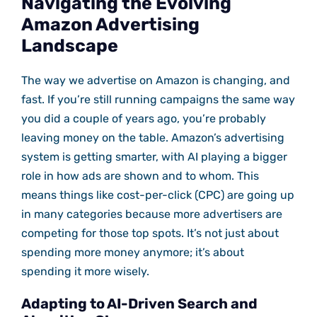
Navigating the Evolving
Amazon Advertising
Landscape
The way we advertise on Amazon is changing, and
fast. If you’re still running campaigns the same way
you did a couple of years ago, you’re probably
leaving money on the table. Amazon’s advertising
system is getting smarter, with AI playing a bigger
role in how ads are shown and to whom. This
means things like cost-per-click (CPC) are going up
in many categories because more advertisers are
competing for those top spots. It’s not just about
spending more money anymore; it’s about
spending it more wisely.
Adapting to AI-Driven Search and