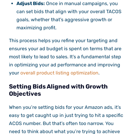
Adjust Bids:
Once in manual campaigns, you
can set bids that align with your overall TACOS
goals, whether that’s aggressive growth or
maximizing profit.
This process helps you refine your targeting and
ensures your ad budget is spent on terms that are
most likely to lead to sales. It’s a fundamental step
in optimizing your ad performance and improving
your
overall product listing optimization
.
Setting Bids Aligned with Growth
Objectives
When you’re setting bids for your Amazon ads, it’s
easy to get caught up in just trying to hit a specific
ACOS number. But that’s often too narrow. You
need to think about what you’re trying to achieve