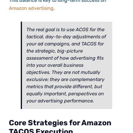
This balance is key to long-term success on
Amazon advertising
.
The real goal is to use ACOS for the
tactical, day-to-day adjustments of
your ad campaigns, and TACOS for
the strategic, big-picture
assessment of how advertising fits
into your overall business
objectives. They are not mutually
exclusive; they are complementary
metrics that provide different, but
equally important, perspectives on
your advertising performance.
Core Strategies for Amazon
TACOS Execution