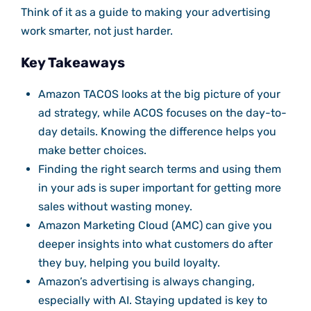
Think of it as a guide to making your advertising
work smarter, not just harder.
Key Takeaways
Amazon TACOS looks at the big picture of your
ad strategy, while ACOS focuses on the day-to-
day details. Knowing the difference helps you
make better choices.
Finding the right search terms and using them
in your ads is super important for getting more
sales without wasting money.
Amazon Marketing Cloud (AMC) can give you
deeper insights into what customers do after
they buy, helping you build loyalty.
Amazon’s advertising is always changing,
especially with AI. Staying updated is key to