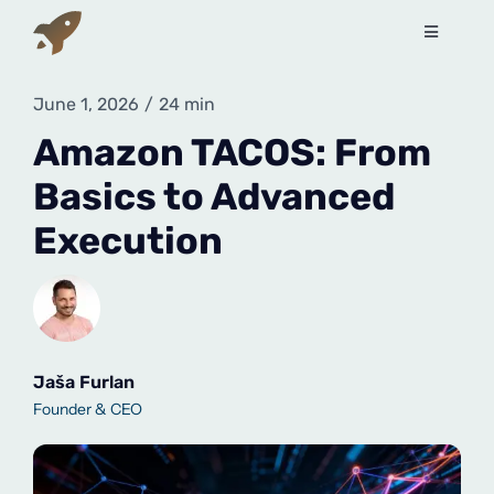
Skip
to
Toggle
Navigati
content
Services
June 1, 2026
/
24 min
Amazon TACOS: From
How to sell on Amazon?
Basics to Advanced
Execution
About Us
Contact Us
Book a free call
Jaša Furlan
Founder & CEO