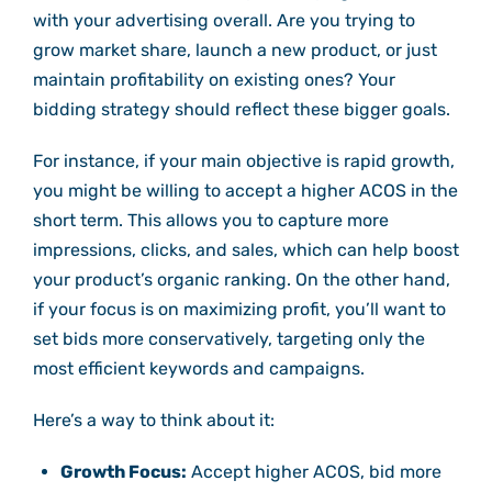
with your advertising overall. Are you trying to
grow market share, launch a new product, or just
maintain profitability on existing ones? Your
bidding strategy should reflect these bigger goals.
For instance, if your main objective is rapid growth,
you might be willing to accept a higher ACOS in the
short term. This allows you to capture more
impressions, clicks, and sales, which can help boost
your product’s organic ranking. On the other hand,
if your focus is on maximizing profit, you’ll want to
set bids more conservatively, targeting only the
most efficient keywords and campaigns.
Here’s a way to think about it:
Growth Focus:
Accept higher ACOS, bid more