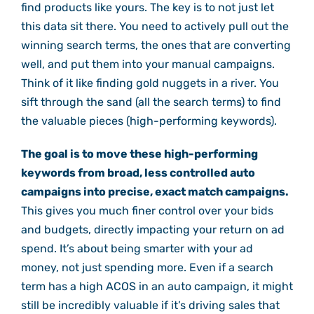
find products like yours. The key is to not just let
this data sit there. You need to actively pull out the
winning search terms, the ones that are converting
well, and put them into your manual campaigns.
Think of it like finding gold nuggets in a river. You
sift through the sand (all the search terms) to find
the valuable pieces (high-performing keywords).
The goal is to move these high-performing
keywords from broad, less controlled auto
campaigns into precise, exact match campaigns.
This gives you much finer control over your bids
and budgets, directly impacting your return on ad
spend. It’s about being smarter with your ad
money, not just spending more. Even if a search
term has a high ACOS in an auto campaign, it might
still be incredibly valuable if it’s driving sales that