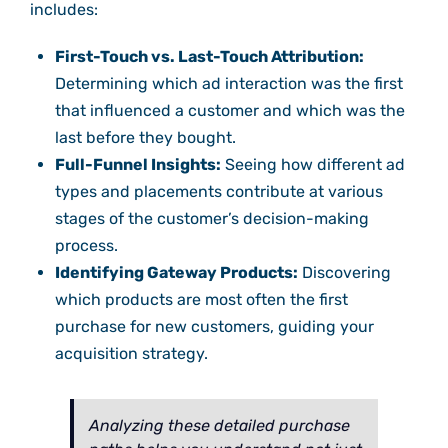
includes:
First-Touch vs. Last-Touch Attribution:
Determining which ad interaction was the first
that influenced a customer and which was the
last before they bought.
Full-Funnel Insights:
Seeing how different ad
types and placements contribute at various
stages of the customer’s decision-making
process.
Identifying Gateway Products:
Discovering
which products are most often the first
purchase for new customers, guiding your
acquisition strategy.
Analyzing these detailed purchase