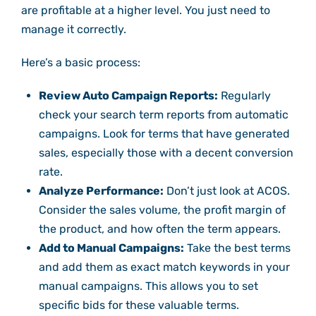
are profitable at a higher level. You just need to
manage it correctly.
Here’s a basic process:
Review Auto Campaign Reports:
Regularly
check your search term reports from automatic
campaigns. Look for terms that have generated
sales, especially those with a decent conversion
rate.
Analyze Performance:
Don’t just look at ACOS.
Consider the sales volume, the profit margin of
the product, and how often the term appears.
Add to Manual Campaigns:
Take the best terms
and add them as exact match keywords in your
manual campaigns. This allows you to set
specific bids for these valuable terms.