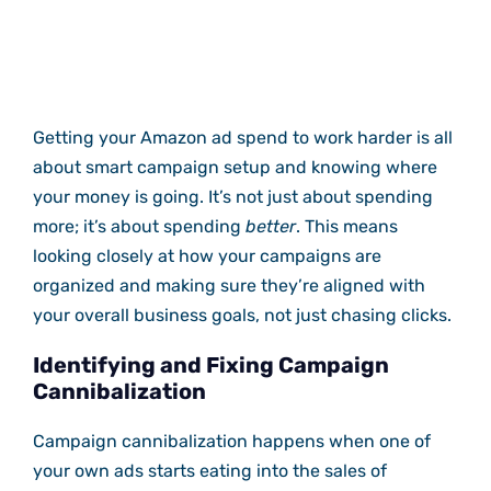
Getting your Amazon ad spend to work harder is all
about smart campaign setup and knowing where
your money is going. It’s not just about spending
more; it’s about spending
better
. This means
looking closely at how your campaigns are
organized and making sure they’re aligned with
your overall business goals, not just chasing clicks.
Identifying and Fixing Campaign
Cannibalization
Campaign cannibalization happens when one of
your own ads starts eating into the sales of