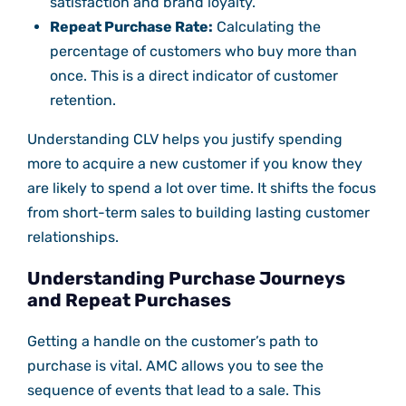
satisfaction and brand loyalty.
Repeat Purchase Rate:
Calculating the
percentage of customers who buy more than
once. This is a direct indicator of customer
retention.
Understanding CLV helps you justify spending
more to acquire a new customer if you know they
are likely to spend a lot over time. It shifts the focus
from short-term sales to building lasting customer
relationships.
Understanding Purchase Journeys
and Repeat Purchases
Getting a handle on the customer’s path to
purchase is vital. AMC allows you to see the
sequence of events that lead to a sale. This