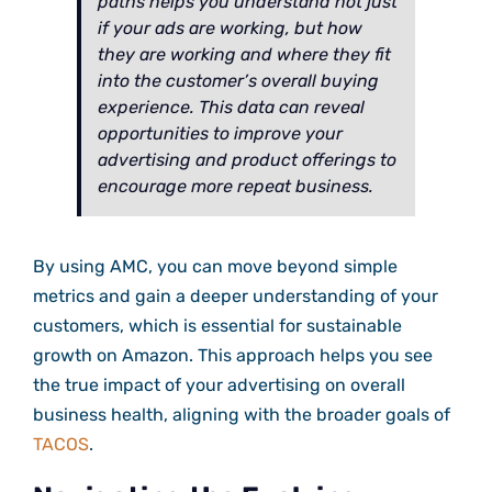
paths helps you understand not just
if your ads are working, but how
they are working and where they fit
into the customer’s overall buying
experience. This data can reveal
opportunities to improve your
advertising and product offerings to
encourage more repeat business.
By using AMC, you can move beyond simple
metrics and gain a deeper understanding of your
customers, which is essential for sustainable
growth on Amazon. This approach helps you see
the true impact of your advertising on overall
business health, aligning with the broader goals of
TACOS
.