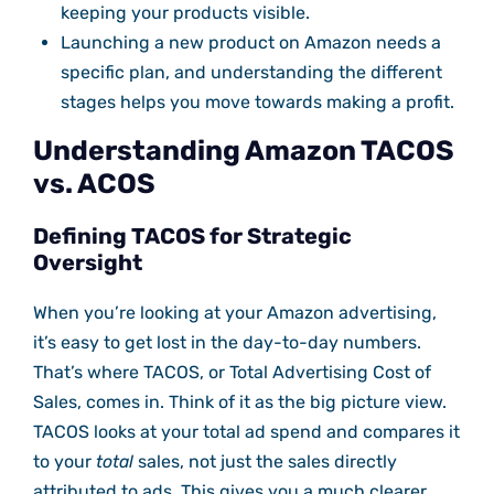
keeping your products visible.
Launching a new product on Amazon needs a
specific plan, and understanding the different
stages helps you move towards making a profit.
Understanding Amazon TACOS
vs. ACOS
Defining TACOS for Strategic
Oversight
When you’re looking at your Amazon advertising,
it’s easy to get lost in the day-to-day numbers.
That’s where TACOS, or Total Advertising Cost of
Sales, comes in. Think of it as the big picture view.
TACOS looks at your total ad spend and compares it
to your
total
sales, not just the sales directly
attributed to ads. This gives you a much clearer