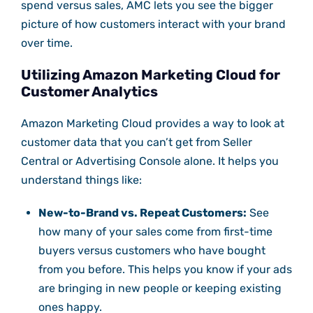
spend versus sales, AMC lets you see the bigger
picture of how customers interact with your brand
over time.
Utilizing Amazon Marketing Cloud for
Customer Analytics
Amazon Marketing Cloud provides a way to look at
customer data that you can’t get from Seller
Central or Advertising Console alone. It helps you
understand things like:
New-to-Brand vs. Repeat Customers:
See
how many of your sales come from first-time
buyers versus customers who have bought
from you before. This helps you know if your ads
are bringing in new people or keeping existing
ones happy.