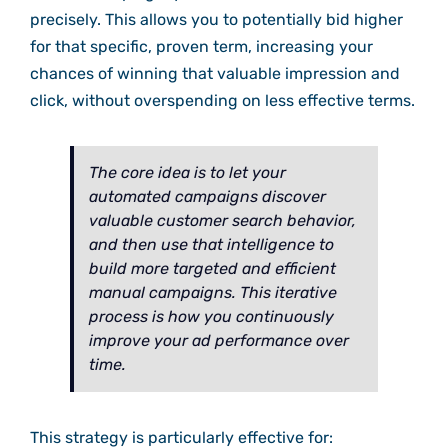
precisely. This allows you to potentially bid higher
for that specific, proven term, increasing your
chances of winning that valuable impression and
click, without overspending on less effective terms.
The core idea is to let your
automated campaigns discover
valuable customer search behavior,
and then use that intelligence to
build more targeted and efficient
manual campaigns. This iterative
process is how you continuously
improve your ad performance over
time.
This strategy is particularly effective for: