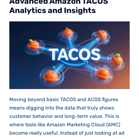
Advanced Amazon TACOS
Analytics and Insights
Moving beyond basic TACOS and ACOS figures
means digging into the data that truly shows
customer behavior and long-term value. This is
where tools like Amazon Marketing Cloud (AMC)
become really useful. Instead of just looking at ad