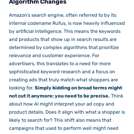
Algorithm Changes
Amazon’s search engine, often referred to by its
internal codename Rufus, is now heavily influenced
by artificial intelligence. This means the keywords
and products that show up in search results are
determined by complex algorithms that prioritize
relevance and customer experience. For
advertisers, this translates to a need for more
sophisticated keyword research and a focus on
creating ads that truly match what shoppers are
looking for.
Simply bidding on broad terms might
not cut it anymore; you need to be precise.
Think
about how AI might interpret your ad copy and
product details. Does it align with what a shopper is
likely to search for? This shift also means that
campaigns that used to perform well might need