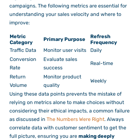
campaigns. The following metrics are essential for
understanding your sales velocity and where to
improve:
Metric
Refresh
Primary Purpose
Category
Frequency
Traffic Data
Monitor user visits
Daily
Conversion
Evaluate sales
Real-time
Rate
success
Return
Monitor product
Weekly
Volume
quality
Using these data points prevents the mistake of
relying on metrics alone to make choices without
considering their ethical impacts, a common failure
as discussed in
The Numbers Were Right
. Always
correlate data with customer sentiment to get the
full picture, ensuring you are
making deeply