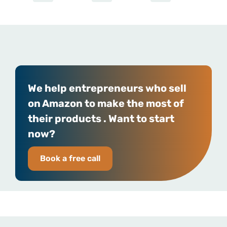
We help entrepreneurs who sell
on Amazon to make the most of
their products . Want to start
now?
Book a free call