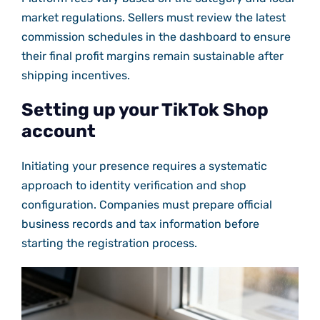
market regulations. Sellers must review the latest
commission schedules in the dashboard to ensure
their final profit margins remain sustainable after
shipping incentives.
Setting up your TikTok Shop
account
Initiating your presence requires a systematic
approach to identity verification and shop
configuration. Companies must prepare official
business records and tax information before
starting the registration process.