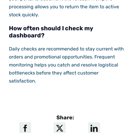
processing allows you to return the item to active
stock quickly.
How often should I check my
dashboard?
Daily checks are recommended to stay current with
orders and promotional opportunities. Frequent
monitoring helps you catch and resolve logistical
bottlenecks before they affect customer
satisfaction.
Share: