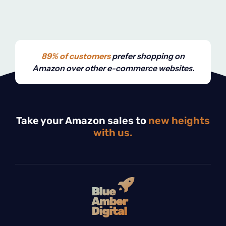
89% of customers
prefer shopping on
Amazon over other e-commerce websites.
Take your Amazon sales to
new heights
with us.