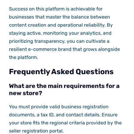
Success on this platform is achievable for
businesses that master the balance between
content creation and operational reliability. By
staying active, monitoring your analytics, and
prioritizing transparency, you can cultivate a
resilient e-commerce brand that grows alongside
the platform.
Frequently Asked Questions
What are the main requirements for a
new store?
You must provide valid business registration
documents, a tax ID, and contact details. Ensure
your store fits the regional criteria provided by the
seller registration portal.