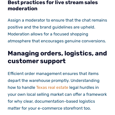
Best practices for live stream sales
moderation
Assign a moderator to ensure that the chat remains
positive and the brand guidelines are upheld.
Moderation allows for a focused shopping
atmosphere that encourages genuine conversions.
Managing orders, logistics, and
customer support
Efficient order management ensures that items
depart the warehouse promptly. Understanding
how to handle
Texas real estate
legal hurdles in
your own local selling market can offer a framework
for why clear, documentation-based logistics
matter for your e-commerce storefront too.