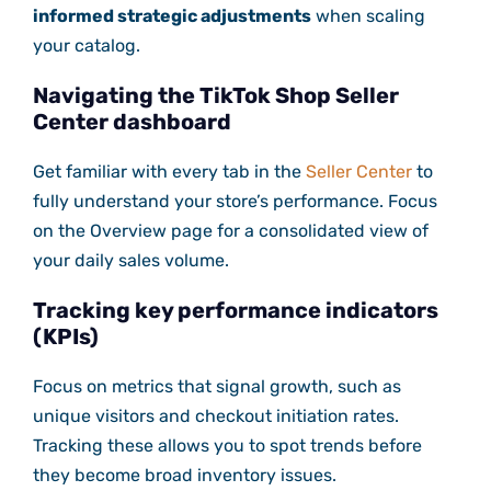
informed strategic adjustments
when scaling
your catalog.
Navigating the TikTok Shop Seller
Center dashboard
Get familiar with every tab in the
Seller Center
to
fully understand your store’s performance. Focus
on the Overview page for a consolidated view of
your daily sales volume.
Tracking key performance indicators
(KPIs)
Focus on metrics that signal growth, such as
unique visitors and checkout initiation rates.
Tracking these allows you to spot trends before
they become broad inventory issues.