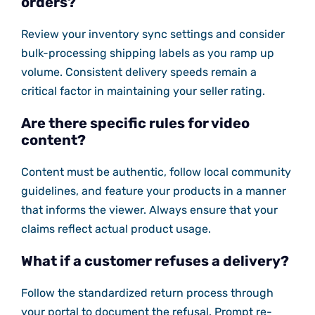
orders?
Review your inventory sync settings and consider
bulk-processing shipping labels as you ramp up
volume. Consistent delivery speeds remain a
critical factor in maintaining your seller rating.
Are there specific rules for video
content?
Content must be authentic, follow local community
guidelines, and feature your products in a manner
that informs the viewer. Always ensure that your
claims reflect actual product usage.
What if a customer refuses a delivery?
Follow the standardized return process through
your portal to document the refusal. Prompt re-