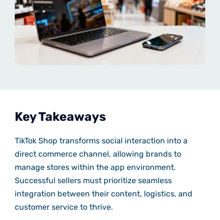
Key Takeaways
TikTok Shop transforms social interaction into a
direct commerce channel, allowing brands to
manage stores within the app environment.
Successful sellers must prioritize seamless
integration between their content, logistics, and
customer service to thrive.