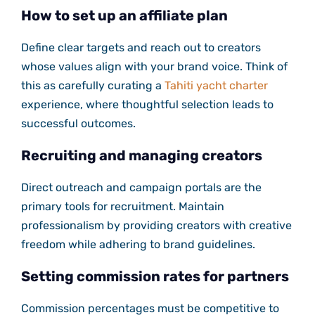
How to set up an affiliate plan
Define clear targets and reach out to creators
whose values align with your brand voice. Think of
this as carefully curating a
Tahiti yacht charter
experience, where thoughtful selection leads to
successful outcomes.
Recruiting and managing creators
Direct outreach and campaign portals are the
primary tools for recruitment. Maintain
professionalism by providing creators with creative
freedom while adhering to brand guidelines.
Setting commission rates for partners
Commission percentages must be competitive to