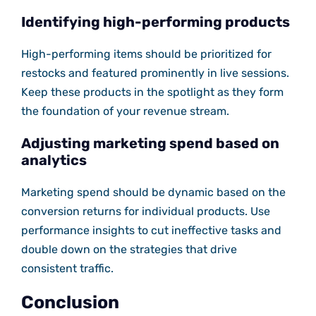
Identifying high-performing products
High-performing items should be prioritized for
restocks and featured prominently in live sessions.
Keep these products in the spotlight as they form
the foundation of your revenue stream.
Adjusting marketing spend based on
analytics
Marketing spend should be dynamic based on the
conversion returns for individual products. Use
performance insights to cut ineffective tasks and
double down on the strategies that drive
consistent traffic.
Conclusion