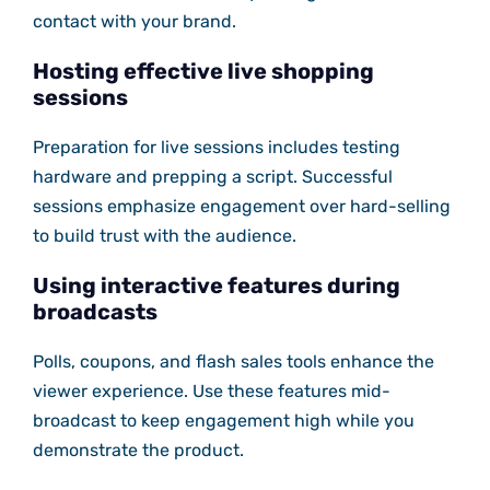
contact with your brand.
Hosting effective live shopping
sessions
Preparation for live sessions includes testing
hardware and prepping a script. Successful
sessions emphasize engagement over hard-selling
to build trust with the audience.
Using interactive features during
broadcasts
Polls, coupons, and flash sales tools enhance the
viewer experience. Use these features mid-
broadcast to keep engagement high while you
demonstrate the product.