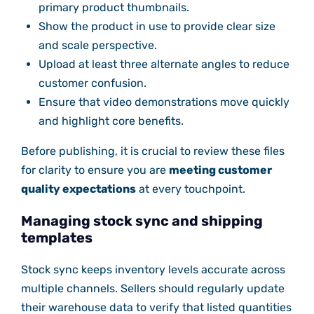
primary product thumbnails.
Show the product in use to provide clear size
and scale perspective.
Upload at least three alternate angles to reduce
customer confusion.
Ensure that video demonstrations move quickly
and highlight core benefits.
Before publishing, it is crucial to review these files
for clarity to ensure you are
meeting customer
quality expectations
at every touchpoint.
Managing stock sync and shipping
templates
Stock sync keeps inventory levels accurate across
multiple channels. Sellers should regularly update
their warehouse data to verify that listed quantities