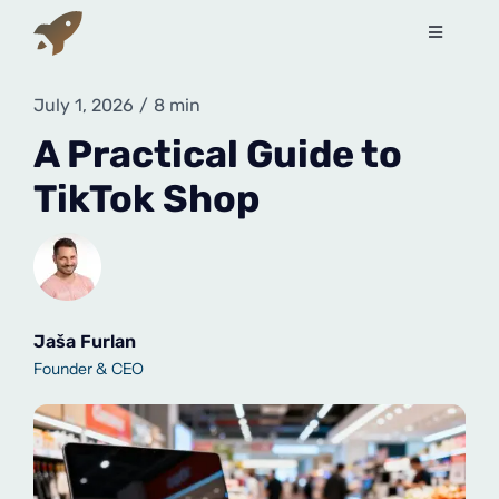
Skip
to
Toggle
Navigati
content
Services
July 1, 2026
/
8 min
A Practical Guide to
How to sell on Amazon?
TikTok Shop
About Us
Contact Us
Jaša Furlan
Founder & CEO
Book a free call