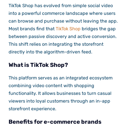
TikTok Shop has evolved from simple social video
into a powerful commerce landscape where users
can browse and purchase without leaving the app.
Most brands find that
TikTok Shop
bridges the gap
between passive discovery and active conversion.
This shift relies on integrating the storefront
directly into the algorithm-driven feed.
What is TikTok Shop?
This platform serves as an integrated ecosystem
combining video content with shopping
functionality. It allows businesses to turn casual
viewers into loyal customers through an in-app
storefront experience.
Benefits for e-commerce brands