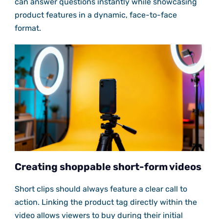
can answer questions instantly while showcasing
product features in a dynamic, face-to-face
format.
Creating shoppable short-form videos
Short clips should always feature a clear call to
action. Linking the product tag directly within the
video allows viewers to buy during their initial