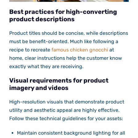
Best practices for high-converting
product descriptions
Product titles should be concise, while descriptions
must be benefit-oriented. Much like following a
recipe to recreate
famous chicken gnocchi
at
home, clear instructions help the customer know
exactly what they are receiving.
Visual requirements for product
imagery and videos
High-resolution visuals that demonstrate product
utility and aesthetic appeal are highly effective.
Follow these technical guidelines for your assets:
Maintain consistent background lighting for all