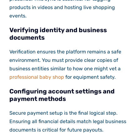
products in videos and hosting live shopping
events.
Verifying identity and business
documents
Verification ensures the platform remains a safe
environment. You must provide clear copies of
business entities similar to how one might vet a
professional baby shop
for equipment safety.
Configuring account settings and
payment methods
Secure payment setup is the final logical step.
Ensuring all financial details match legal business
documents is critical for future payouts.