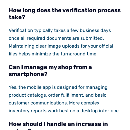
How long does the verification process
take?
Verification typically takes a few business days
once all required documents are submitted.
Maintaining clear image uploads for your official
files helps minimize the turnaround time.
Can I manage my shop from a
smartphone?
Yes, the mobile app is designed for managing
product catalogs, order fulfillment, and basic
customer communications. More complex
inventory reports work best on a desktop interface.
How should I handle an increase in