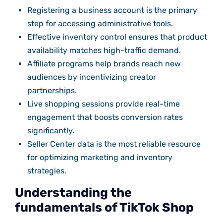
Registering a business account is the primary
step for accessing administrative tools.
Effective inventory control ensures that product
availability matches high-traffic demand.
Affiliate programs help brands reach new
audiences by incentivizing creator
partnerships.
Live shopping sessions provide real-time
engagement that boosts conversion rates
significantly.
Seller Center data is the most reliable resource
for optimizing marketing and inventory
strategies.
Understanding the
fundamentals of TikTok Shop