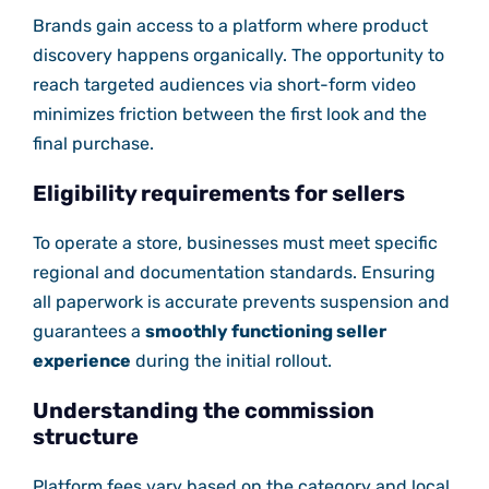
Brands gain access to a platform where product
discovery happens organically. The opportunity to
reach targeted audiences via short-form video
minimizes friction between the first look and the
final purchase.
Eligibility requirements for sellers
To operate a store, businesses must meet specific
regional and documentation standards. Ensuring
all paperwork is accurate prevents suspension and
guarantees a
smoothly functioning seller
experience
during the initial rollout.
Understanding the commission
structure
Platform fees vary based on the category and local