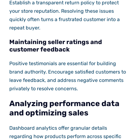
Establish a transparent return policy to protect
your store reputation. Resolving these issues
quickly often turns a frustrated customer into a
repeat buyer.
Maintaining seller ratings and
customer feedback
Positive testimonials are essential for building
brand authority. Encourage satisfied customers to
leave feedback, and address negative comments
privately to resolve concerns.
Analyzing performance data
and optimizing sales
Dashboard analytics offer granular details
regarding how products perform across specific