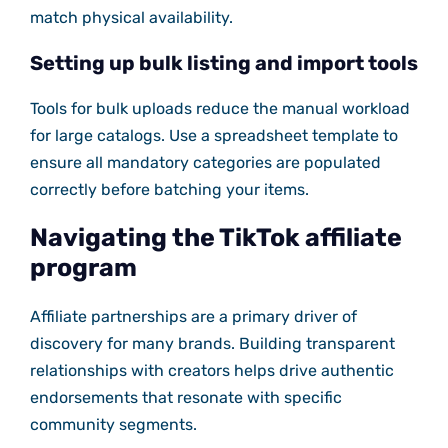
match physical availability.
Setting up bulk listing and import tools
Tools for bulk uploads reduce the manual workload
for large catalogs. Use a spreadsheet template to
ensure all mandatory categories are populated
correctly before batching your items.
Navigating the TikTok affiliate
program
Affiliate partnerships are a primary driver of
discovery for many brands. Building transparent
relationships with creators helps drive authentic
endorsements that resonate with specific
community segments.