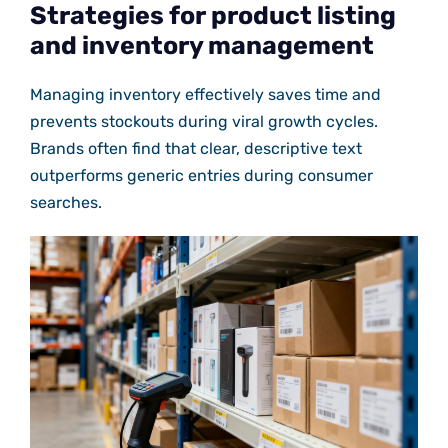
Strategies for product listing
and inventory management
Managing inventory effectively saves time and
prevents stockouts during viral growth cycles.
Brands often find that clear, descriptive text
outperforms generic entries during consumer
searches.