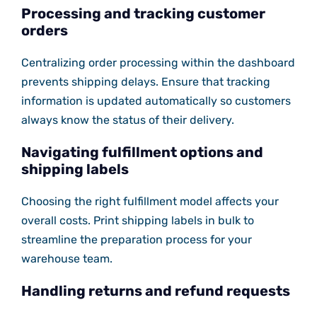
Processing and tracking customer
orders
Centralizing order processing within the dashboard
prevents shipping delays. Ensure that tracking
information is updated automatically so customers
always know the status of their delivery.
Navigating fulfillment options and
shipping labels
Choosing the right fulfillment model affects your
overall costs. Print shipping labels in bulk to
streamline the preparation process for your
warehouse team.
Handling returns and refund requests