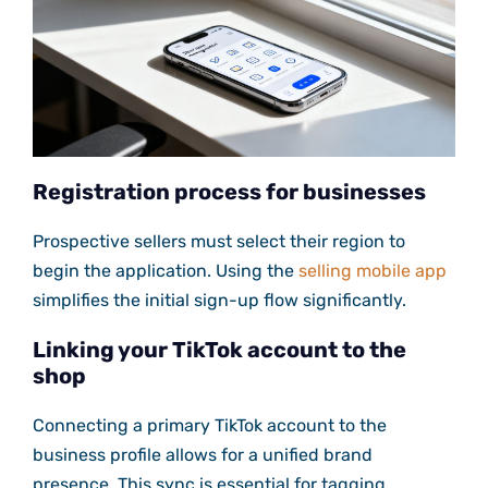
Registration process for businesses
Prospective sellers must select their region to
begin the application. Using the
selling mobile app
simplifies the initial sign-up flow significantly.
Linking your TikTok account to the
shop
Connecting a primary TikTok account to the
business profile allows for a unified brand
presence. This sync is essential for tagging