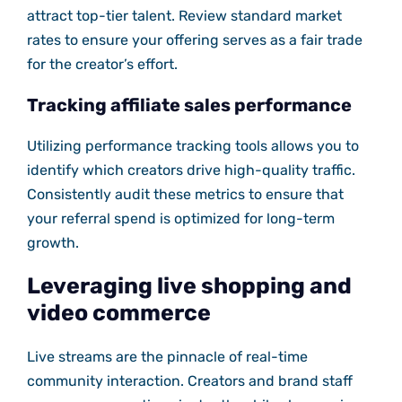
attract top-tier talent. Review standard market
rates to ensure your offering serves as a fair trade
for the creator’s effort.
Tracking affiliate sales performance
Utilizing performance tracking tools allows you to
identify which creators drive high-quality traffic.
Consistently audit these metrics to ensure that
your referral spend is optimized for long-term
growth.
Leveraging live shopping and
video commerce
Live streams are the pinnacle of real-time
community interaction. Creators and brand staff