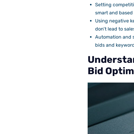
Setting competiti
smart and based o
Using negative k
don’t lead to sal
Automation and s
bids and keyword
Understan
Bid Optim