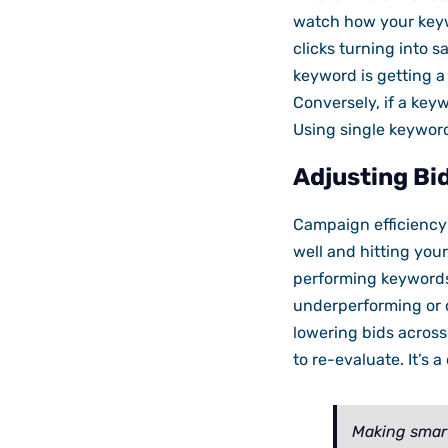
watch how your keywo
clicks turning into s
keyword is getting a 
Conversely, if a keyw
Using single keywor
Adjusting Bi
Campaign efficiency 
well and hitting your
performing keywords 
underperforming or c
lowering bids acros
to re-evaluate. It’s 
Making smart