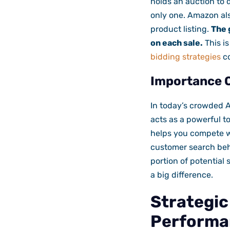
holds an auction to d
only one. Amazon als
product listing.
The 
on each sale.
This i
bidding strategies
co
Importance O
In today’s crowded A
acts as a powerful to
helps you compete wi
customer search beha
portion of potential 
a big difference.
Strategi
Performa