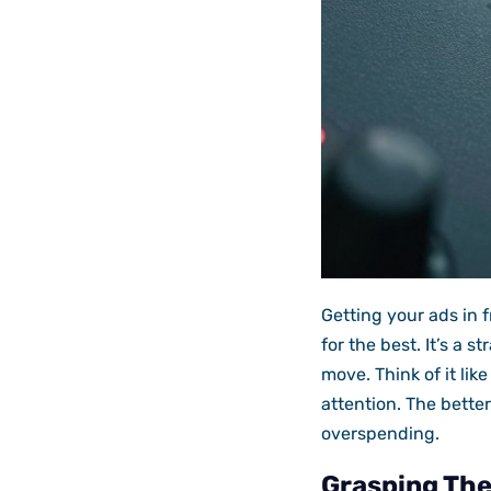
Getting your ads in 
for the best. It’s a 
move. Think of it lik
attention. The bette
overspending.
Grasping Th