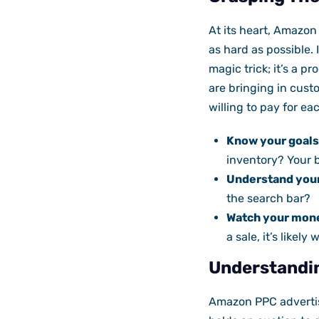
At its heart, Amazon
as hard as possible.
magic trick; it’s a 
are bringing in cus
willing to pay for eac
Know your goals
inventory? Your b
Understand you
the search bar?
Watch your mon
a sale, it’s likely
Understandi
Amazon PPC advertis