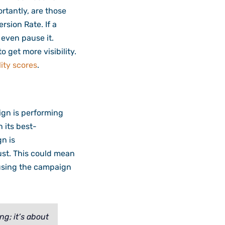
rtantly, are those
rsion Rate. If a
 even pause it.
o get more visibility.
ity scores
.
ign is performing
n its best-
n is
ust. This could mean
ausing the campaign
g; it’s about