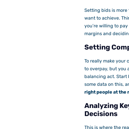
Setting bids is more
want to achieve. Thin
you’re willing to pay
margins and deciding
Setting Comp
To really make your 
to overpay, but you a
balancing act. Start
some data on this, a
right people at the 
Analyzing Ke
Decisions
This is where the rea