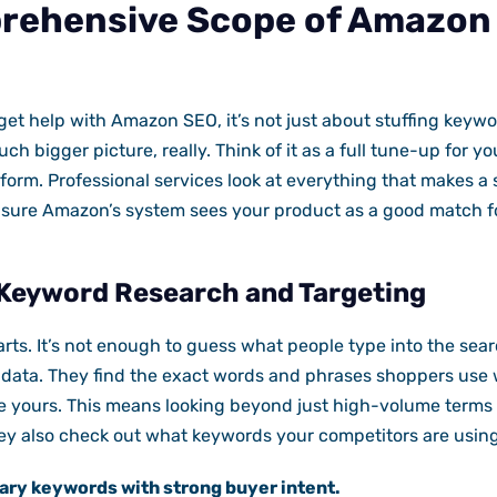
rehensive Scope of Amazon
et help with Amazon SEO, it’s not just about stuffing keywo
much bigger picture, really. Think of it as a full tune-up for y
form. Professional services look at everything that makes a 
sure Amazon’s system sees your product as a good match f
Keyword Research and Targeting
starts. It’s not enough to guess what people type into the se
e data. They find the exact words and phrases shoppers use
e yours. This means looking beyond just high-volume terms 
hey also check out what keywords your competitors are using
ary keywords with strong buyer intent.