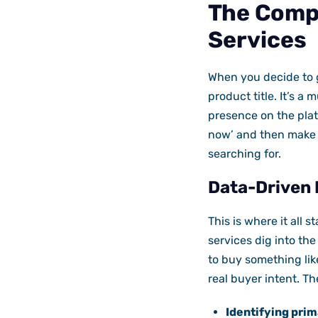
The Comp
Services
When you decide to g
product title. It’s a 
presence on the plat
now’ and then make 
searching for.
Data-Driven 
This is where it all 
services dig into th
to buy something lik
real buyer intent. T
Identifying prim