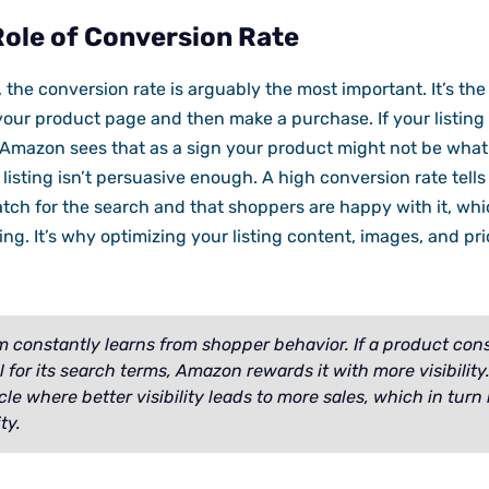
Role of Conversion Rate
s, the conversion rate is arguably the most important. It’s th
ur product page and then make a purchase. If your listing a
, Amazon sees that as a sign your product might not be wha
 listing isn’t persuasive enough. A high conversion rate tel
tch for the search and that shoppers are happy with it, whi
ng. It’s why optimizing your listing content, images, and prici
m constantly learns from shopper behavior. If a product cons
 for its search terms, Amazon rewards it with more visibility
cle where better visibility leads to more sales, which in turn
ty.