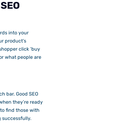
 SEO
rds into your
our product’s
shopper click ‘buy
or what people are
arch bar. Good SEO
 when they’re ready
to find those with
 successfully.