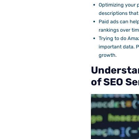
Optimizing your p
descriptions that
Paid ads can help
rankings over time
Trying to do Amaz
important data. 
growth.
Understa
of SEO Se