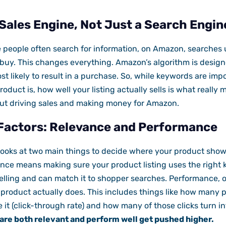
Sales Engine, Not Just a Search Engin
e people often search for information, on Amazon, searches
 buy. This changes everything. Amazon’s algorithm is desig
t likely to result in a purchase. So, while keywords are impor
uct is, how well your listing actually sells is what really m
about driving sales and making money for Amazon.
Factors: Relevance and Performance
looks at two main things to decide where your product show
nce means making sure your product listing uses the righ
lling and can match it to shopper searches. Performance, o
product actually does. This includes things like how many p
 it (click-through rate) and how many of those clicks turn in
are both relevant and perform well get pushed higher.