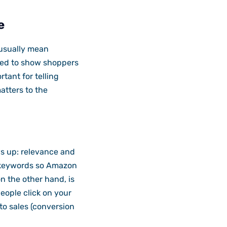
e
 usually mean
ned to show shoppers
tant for telling
atters to the
s up: relevance and
t keywords so Amazon
n the other hand, is
eople click on your
to sales (conversion