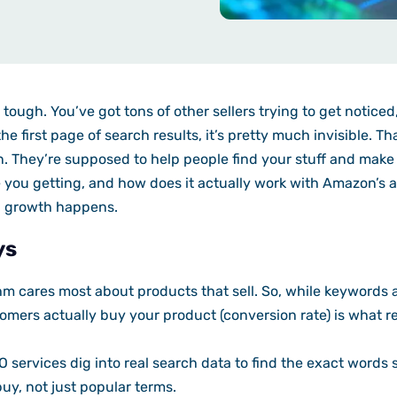
tough. You’ve got tons of other sellers trying to get noticed
he first page of search results, it’s pretty much invisible. 
. They’re supposed to help people find your stuff and make 
 you getting, and how does it actually work with Amazon’s a
l growth happens.
ys
m cares most about products that sell. So, while keywords 
mers actually buy your product (conversion rate) is what re
services dig into real search data to find the exact word
buy, not just popular terms.