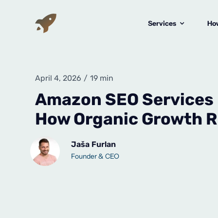
Skip
to
Services
How
content
April 4, 2026
/
19 min
Amazon SEO Services 
How Organic Growth R
Jaša Furlan
Founder & CEO