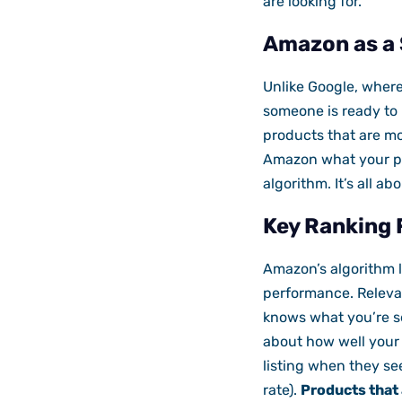
are looking for.
Amazon as a 
Unlike Google, wher
someone is ready to
products that are mos
Amazon what your prod
algorithm. It’s all 
Key Ranking 
Amazon’s algorithm 
performance. Releva
knows what you’re se
about how well your 
listing when they see
rate).
Products that 