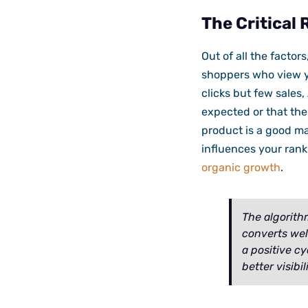
The Critical 
Out of all the factor
shoppers who view yo
clicks but few sales
expected or that the
product is a good ma
influences your ranki
organic growth
.
The algorith
converts well
a positive cy
better visibili