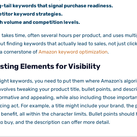
-tail keywords that signal purchase readiness.
titor keyword strategies.
h volume and competition levels.
h takes time, often several hours per product, and uses multi
out finding keywords that actually lead to sales, not just clic
 a cornerstone of
Amazon keyword optimization
.
sting Elements for Visibility
ight keywords, you need to put them where Amazon’s algor
volves tweaking your product title, bullet points, and descri
formative and appealing, while also including those importa
ancing act. For example, a title might include your brand, th
benefit, all within the character limits. Bullet points should
o buy, and the description can offer more detail.