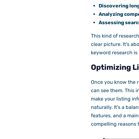
Discovering long
Analyzing compe
Assessing searc
This kind of researc
clear picture. It’s ab
keyword research is
Optimizing Li
Once you know the r
can see them. This in
make your listing in
naturally. It’s a bal
features, and a main 
compelling reasons t