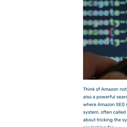
Think of Amazon not j
also a powerful searc
where Amazon SEO se
system, often called 
about tricking the s