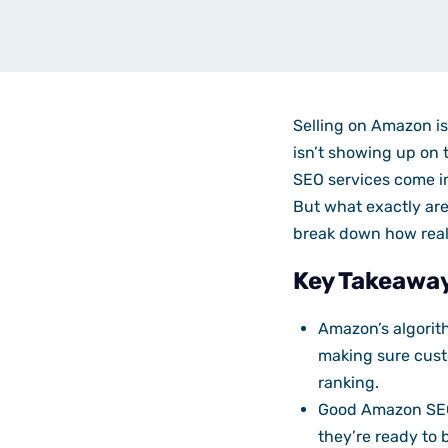
Selling on Amazon is 
isn’t showing up on t
SEO services come in
But what exactly are
break down how rea
Key Takeawa
Amazon’s algorith
making sure custo
ranking.
Good Amazon SEO 
they’re ready to 