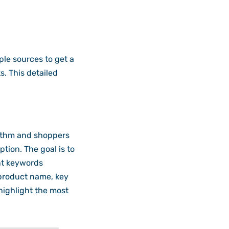
ple sources to get a
ks. This detailed
ithm and shoppers
ption. The goal is to
nt keywords
e product name, key
 highlight the most