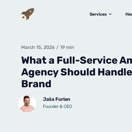
Skip
to
Services
How
content
March 15, 2026
/
19 min
What a Full-Service 
Agency Should Handle 
Brand
Jaša Furlan
Founder & CEO