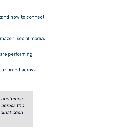
stand how to connect
mazon, social media,
s are performing
our brand across
r customers
e across the
gainst each