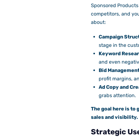
Sponsored Products 
competitors, and you
about:
Campaign Struc
stage in the cust
Keyword Resear
and even negativ
Bid Management
profit margins, an
Ad Copy and Cre
grabs attention.
The goal here is to 
sales and visibility.
Strategic Us