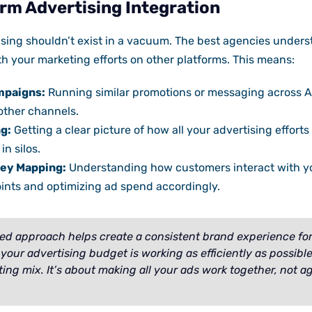
rm Advertising Integration
sing shouldn’t exist in a vacuum. The best agencies under
 your marketing efforts on other platforms. This means:
mpaigns:
Running similar promotions or messaging across A
other channels.
g:
Getting a clear picture of how all your advertising effort
in silos.
ey Mapping:
Understanding how customers interact with y
oints and optimizing ad spend accordingly.
ted approach helps create a consistent brand experience fo
your advertising budget is working as efficiently as possibl
ting mix. It’s about making all your ads work together, not a