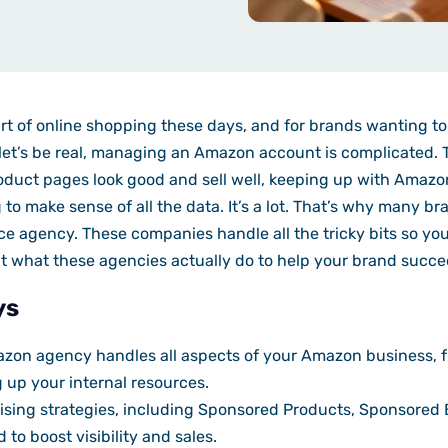
t of online shopping these days, and for brands wanting to g
let’s be real, managing an Amazon account is complicated. T
duct pages look good and sell well, keeping up with Amazon
 to make sense of all the data. It’s a lot. That’s why many br
ce agency. These companies handle all the tricky bits so yo
 at what these agencies actually do to help your brand suc
ys
mazon agency handles all aspects of your Amazon business, 
g up your internal resources.
sing strategies, including Sponsored Products, Sponsored
to boost visibility and sales.