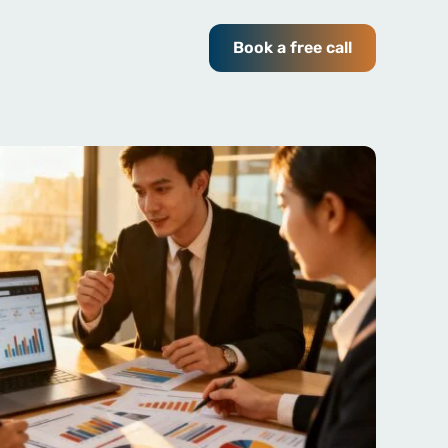
Book a free call