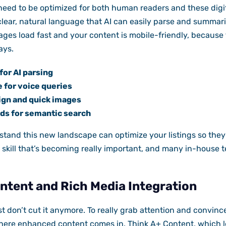
need to be optimized for both human readers and these digit
lear, natural language that AI can easily parse and summariz
ges load fast and your content is mobile-friendly, because
ays.
for AI parsing
 for voice queries
ign and quick images
s for semantic search
tand this new landscape can optimize your listings so they
 skill that’s becoming really important, and many in-house te
tent and Rich Media Integration
ust don’t cut it anymore. To really grab attention and convin
here enhanced content comes in. Think A+ Content, which le