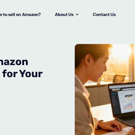
 to sell on Amazon?
About Us
Contact Us
Amazon
for Your