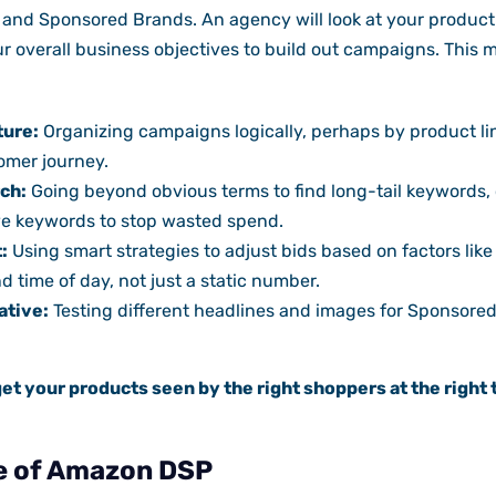
and Sponsored Brands. An agency will look at your product 
r overall business objectives to build out campaigns. This 
ture:
Organizing campaigns logically, perhaps by product lin
omer journey.
ch:
Going beyond obvious terms to find long-tail keywords,
e keywords to stop wasted spend.
:
Using smart strategies to adjust bids based on factors like 
d time of day, not just a static number.
ative:
Testing different headlines and images for Sponsore
get your products seen by the right shoppers at the right 
e of Amazon DSP