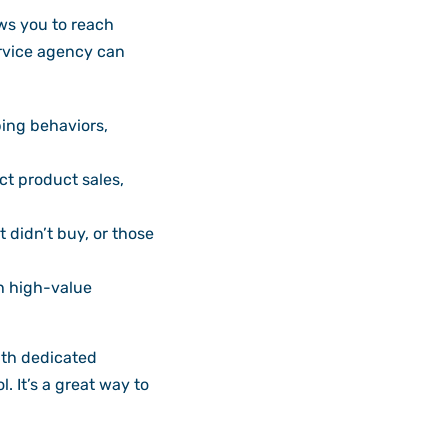
ws you to reach
rvice agency can
ing behaviors,
t product sales,
didn’t buy, or those
h high-value
ith dedicated
. It’s a great way to