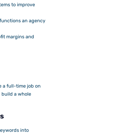
stems to improve
 functions an agency
ofit margins and
 a full-time job on
 build a whole
s
keywords into