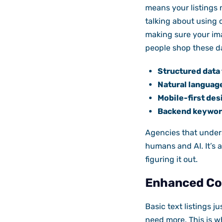
means your listings 
talking about using c
making sure your ima
people shop these d
Structured data 
Natural language
Mobile-first des
Backend keyword
Agencies that unders
humans and AI. It’s a
figuring it out.
Enhanced Con
Basic text listings j
need more. This is w