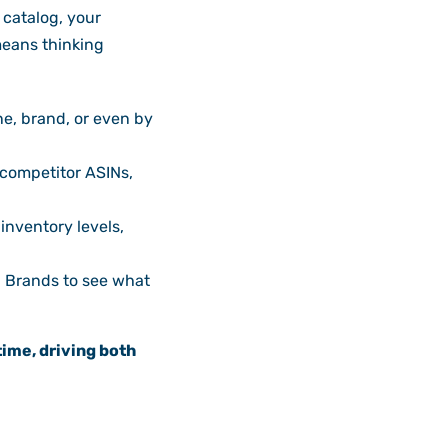
catalog, your
means thinking
e, brand, or even by
 competitor ASINs,
inventory levels,
d Brands to see what
time, driving both