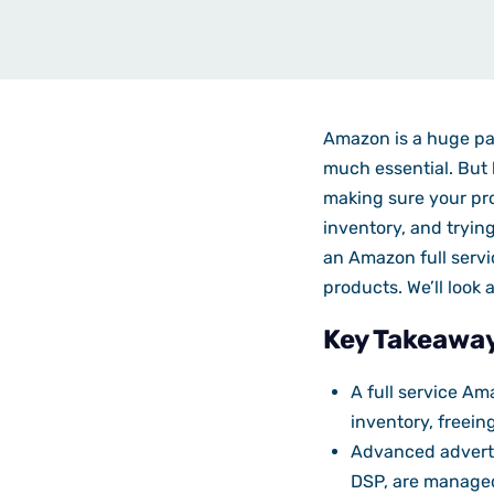
Amazon is a huge par
much essential. But 
making sure your pro
inventory, and trying
an Amazon full servi
products. We’ll look
Key Takeawa
A full service A
inventory, freein
Advanced adverti
DSP, are managed 