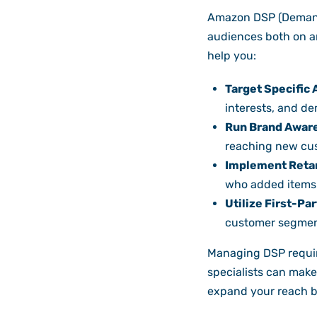
Amazon DSP (Demand-
audiences both on a
help you:
Target Specific
interests, and d
Run Brand Awar
reaching new cus
Implement Reta
who added items t
Utilize First-Par
customer segmen
Managing DSP require
specialists can make 
expand your reach