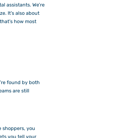
al assistants. We’re
e. It’s also about
 that’s how most
’re found by both
ams are still
ce shoppers, you
ts you tell your