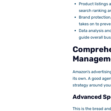
Product listings
search ranking a
Brand protection
takes on to preve
Data analysis and
guide overall bus
Comprehe
Managem
Amazon’s advertising
its own. A good agen
strategy around you
Advanced Sp
This is the bread an