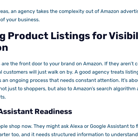
eas, an agency takes the complexity out of Amazon advertis
 of your business.
 Product Listings for Visibi
on
 are the front door to your brand on Amazon. If they aren’t c
al customers will just walk on by. A good agency treats listin
as an ongoing process that needs constant attention. It’s ab
not just to shoppers, but also to Amazon’s search algorithm a
ts.
Assistant Readiness
le shop now. They might ask Alexa or Google Assistant to f
arter too, and it needs structured information to understand