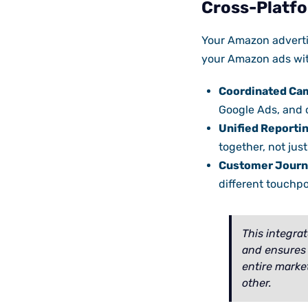
Cross-Platfo
Your Amazon adverti
your Amazon ads with
Coordinated Ca
Google Ads, and 
Unified Reportin
together, not just 
Customer Journ
different touchp
This integra
and ensures 
entire marke
other.