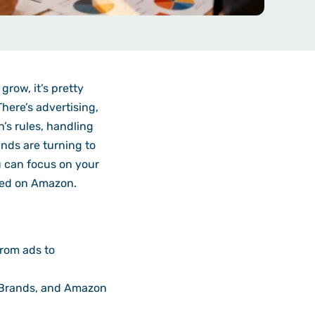
row, it’s pretty
here’s advertising,
’s rules, handling
ands are turning to
u can focus on your
ceed on Amazon.
from ads to
 Brands, and Amazon