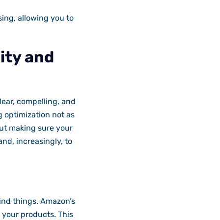
ing, allowing you to
lity and
lear, compelling, and
g optimization not as
out making sure your
nd, increasingly, to
ind things. Amazon’s
 your products. This