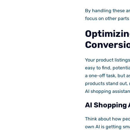
By handling these ar
focus on other parts
Optimizing
Conversi
Your product listings
easy to find, potenti
a one-off task, but 
products stand out, 
AI shopping assistan
AI Shopping 
Think about how peop
own AI is getting sm