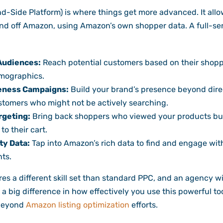
Side Platform) is where things get more advanced. It allo
nd off Amazon, using Amazon’s own shopper data. A full-se
 Audiences:
Reach potential customers based on their shopp
emographics.
eness Campaigns:
Build your brand’s presence beyond direc
tomers who might not be actively searching.
rgeting:
Bring back shoppers who viewed your products but 
o their cart.
ty Data:
Tap into Amazon’s rich data to find and engage wit
ts.
s a different skill set than standard PPC, and an agency w
a big difference in how effectively you use this powerful tool
 beyond
Amazon listing optimization
efforts.