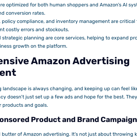
 are optimized for both human shoppers and Amazon’s AI sy
nd conversion rates.
, policy compliance, and inventory management are critical
nt costly errors and stockouts.
 strategic planning are core services, helping to expand pr
iness growth on the platform.
nsive Amazon Advertising
ent
 landscape is always changing, and keeping up can feel like
cy doesn’t just set up a few ads and hope for the best. They
r products and goals.
onsored Product and Brand Campaign
d butter of Amazon advertising. It’s not just about throwing 