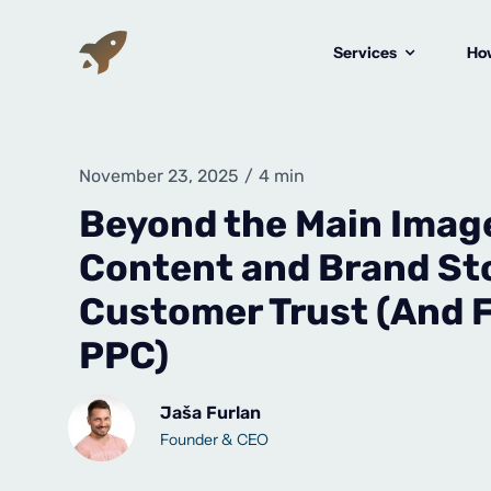
Skip
to
Services
How
content
November 23, 2025
/
4 min
Beyond the Main Imag
Content and Brand Sto
Customer Trust (And F
PPC)
Jaša Furlan
Founder & CEO