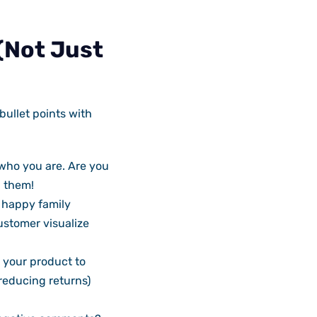
 (Not Just
bullet points with
who you are. Are you
l them!
a happy family
ustomer visualize
 your product to
reducing returns)