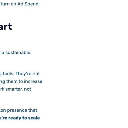
Return on Ad Spend
art
 a sustainable,
 tools. They’re not
ng them to increase
rk smarter, not
azon presence that
u’re ready to scale