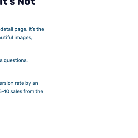
t’s Not
etail page. It’s the
utiful images,
’s questions,
ersion rate by an
 5-10 sales from the