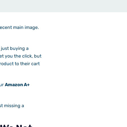
decent main image.
 just buying a
t you the click, but
oduct to their cart
our
Amazon A+
st missing a