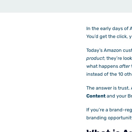
In the early days of
You’d get the click, 
Today’s Amazon custo
product
; they’re loo
what happens
after
instead of the 10 oth
The answer is trust. 
Content
and your Br
If you’re a brand-reg
branding opportunity