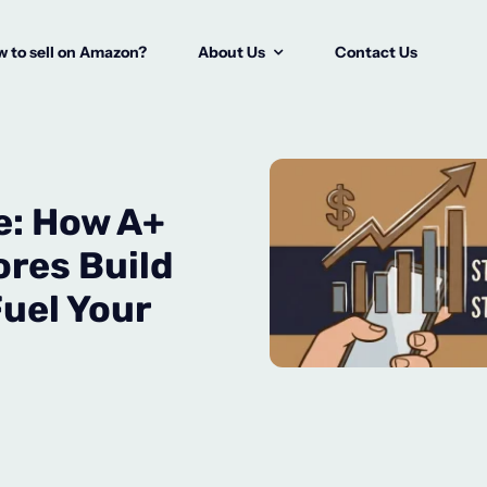
 to sell on Amazon?
About Us
Contact Us
e: How A+
res Build
uel Your