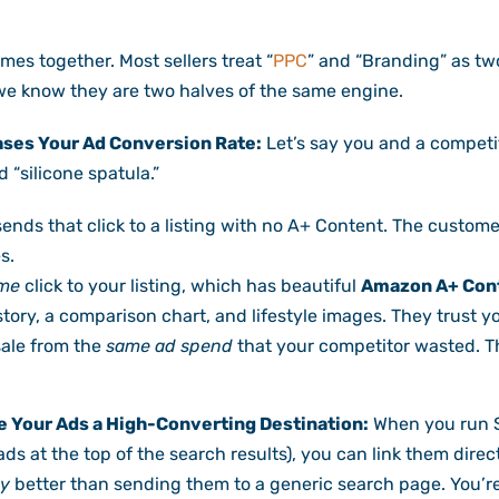
omes together. Most sellers treat “
PPC
” and “Branding” as tw
we know they are two halves of the same engine.
ases Your Ad Conversion Rate:
Let’s say you and a competi
 “silicone spatula.”
ends that click to a listing with no A+ Content. The customer
s.
me
click to your listing, which has beautiful
Amazon A+ Con
tory, a comparison chart, and lifestyle images. They trust y
sale from the
same ad spend
that your competitor wasted. Th
e Your Ads a High-Converting Destination:
When you run 
ds at the top of the search results), you can link them direc
ly
better than sending them to a generic search page. You’r