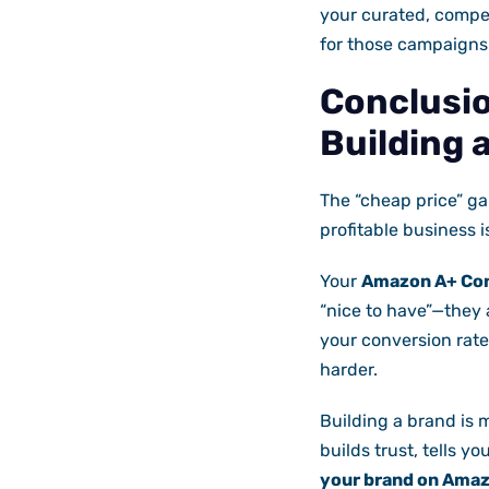
your curated, compe
for those campaigns
Conclusio
Building 
The “cheap price” g
profitable business i
Your
Amazon A+ Co
“nice to have”—they
your conversion rate
harder.
Building a brand is 
builds trust, tells yo
your brand on Amazo