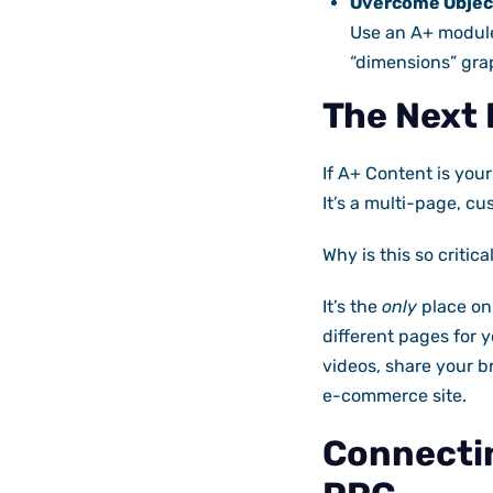
Overcome Objec
Use an A+ module
“dimensions” gra
The Next 
If A+ Content is you
It’s a multi-page, c
Why is this so critica
It’s the
only
place on
different pages for 
videos, share your b
e-commerce site.
Connectin