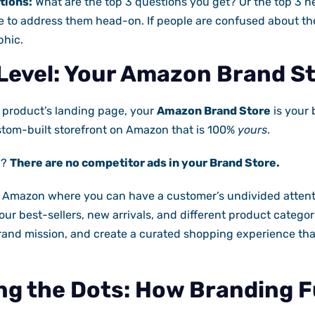
tions:
What are the top 3 questions you get? Or the top 3
 to address them head-on. If people are confused about the
phic.
Level: Your Amazon Brand S
r product’s landing page, your
Amazon Brand Store
is your 
ustom-built storefront on Amazon that is 100%
yours
.
l?
There are no competitor ads in your Brand Store.
 Amazon where you can have a customer’s undivided attent
your best-sellers, new arrivals, and different product categ
rand mission, and create a curated shopping experience that
g the Dots: How Branding F