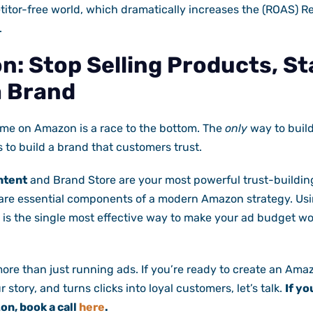
titor-free world, which dramatically increases the (ROAS) 
.
n: Stop Selling Products, St
a Brand
ame on Amazon is a race to the bottom. The
only
way to build
s to build a brand that customers trust.
ntent
and Brand Store are your most powerful trust-building
 are essential components of a modern Amazon strategy. Usi
 is the single most effective way to make your ad budget wo
more than just running ads. If you’re ready to create an Am
ur story, and turns clicks into loyal customers, let’s talk.
If yo
n, book a call
here
.