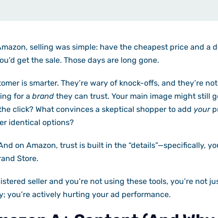
 Amazon, selling was simple: have the cheapest price and a 
you’d get the sale. Those days are long gone.
mer is smarter. They’re wary of knock-offs, and they’re not
king for a
brand
they can trust. Your main image might still ge
the click? What convinces a skeptical shopper to add
your
pr
er identical options?
And on Amazon, trust is built in the “details”—specifically, y
and Store.
istered seller and you’re not using these tools, you’re not ju
; you’re actively hurting your ad performance.