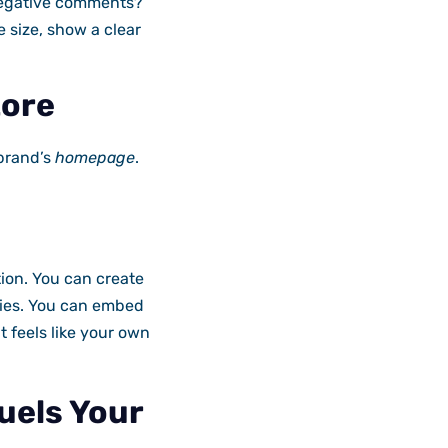
 negative comments?
 size, show a clear
tore
brand’s
homepage
.
ion. You can create
ories. You can embed
 feels like your own
uels Your