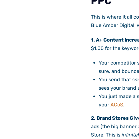
PPC
This is where it all c
Blue Amber Digital, 
1. A+ Content Incre
$1.00 for the keyword
Your competitor s
sure, and bounce
You send that
sa
sees your brand s
You just made a 
your
ACoS
.
2. Brand Stores Giv
ads (the big banner a
Store. This is
infinite