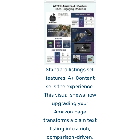
Standard listings sell
features. A+ Content
sells the experience.
This visual shows how
upgrading your
Amazon page
transforms a plain text
listing into a rich,
comparison-driven,