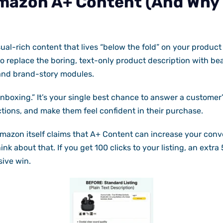
mazon A+ Content (And Why I
ual-rich content that lives “below the fold” on your product d
o replace the boring, text-only product description with bea
and brand-story modules.
 unboxing.” It’s your single best chance to answer a customer
tions, and make them feel confident in their purchase.
Amazon itself claims that A+ Content can increase your conv
nk about that. If you get 100 clicks to your listing, an extra
sive win.