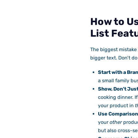
How to Us
List Feat
The biggest mistake 
bigger text. Don’t do t
Start with a Bra
a small family bu
Show, Don’t Just
cooking dinner. I
your product in
t
Use Comparison
your
other
produc
but also cross-sel