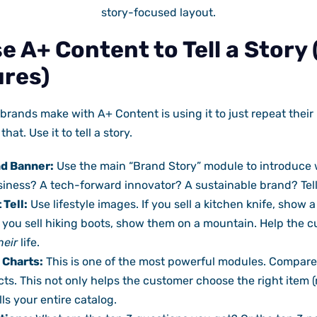
story-focused layout.
e A+ Content to Tell a Story
ures)
brands make with A+ Content is using it to just repeat their 
hat. Use it to tell a story.
nd Banner:
Use the main “Brand Story” module to introduce 
siness? A tech-forward innovator? A sustainable brand? Tel
 Tell:
Use lifestyle images. If you sell a kitchen knife, show 
f you sell hiking boots, show them on a mountain. Help the c
heir
life.
 Charts:
This is one of the most powerful modules. Compare
ts. This not only helps the customer choose the right item (
ls your entire catalog.