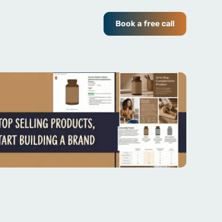
Book a free call