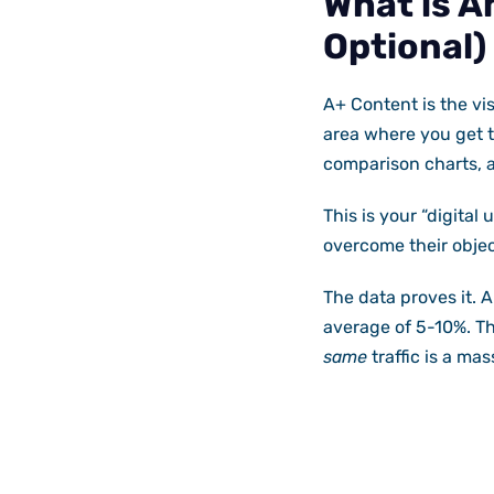
What is A
Optional)
A+ Content is the vis
area where you get t
comparison charts, 
This is your “digital
overcome their objec
The data proves it. 
average of 5-10%. Thi
same
traffic is a mas