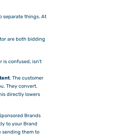
o separate things. At
tor are both bidding
 is confused, isn’t
tent
. The customer
ou. They convert.
is directly lowers
Sponsored Brands
tly to your Brand
e sending them to